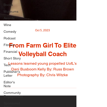
Books
Museums
Awards
Wine
Comedy
Podcast
Oct 5, 2023
Fitness
From Farm Girl To Elite
Financial
Short Story
Volleyball Coach
Tech
Lessons learned young propelled UofL's
Publisher's
Letter
Dani Busboom Kelly By: Russ Brown
Editor's
Photography By: Chris Witzke
Note
Community
Engagement
Sponsored