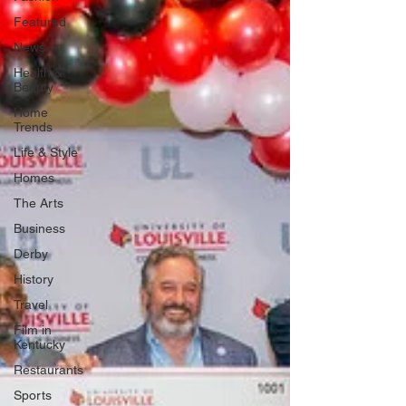
Featured
News
Health &
Beauty
Home
Trends
Life & Style
Homes
The Arts
Business
Derby
History
Travel
Film in
Kentucky
Restaurants
Sports