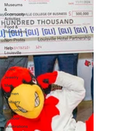
Museums
&
Communty
Activities
Food &
Restaurants
Non-Profits
Help
Louisville
Artist
Music
Jewelry
Men
Women
Obituary
Education
Outdoor
Celebrations