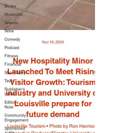
Books
Museums
Awards
Wine
Comedy
Podcast
Nov 16, 2024
Fitness
Financial
New Hospitality Minor
Short Story
Tech
Launched To Meet Rising
Publisher's
Visitor Growth: Tourism
Letter
Editor's
industry and University of
Note
Louisville prepare for
Community
Engagement
future demand
Sponsored