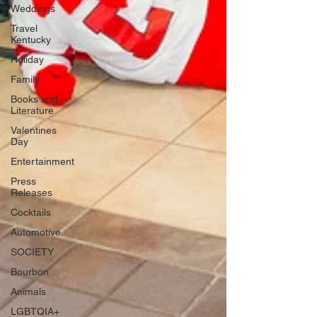
Weddings
Travel
Kentucky
Holiday
Family
Books and
Literature
Valentines
Day
Entertainment
Press
Releases
Cocktails
Automotive
SOCIETY
Bourbon
Animals
LGBTQIA+