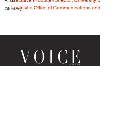
Artist
Louisville Tourism • Photo by Ron Harrison,
Obituary
Executive Producer/Director, University of
Louisivlle Office of Communications and
Marketing...
LOUISVILLE, KY
JOIN THE MAILING LIST
Enter your email here