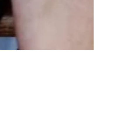
Mar 19, 2024
Authentic New York Deli
Corned Beef and
Pastrami? Get it Fresh
from Good Belly