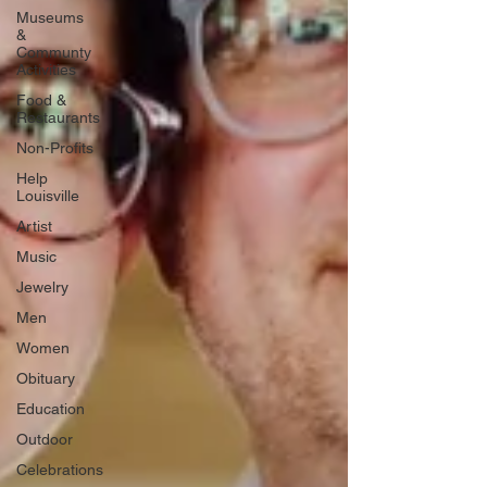
Museums
&
Communty
Activities
Food &
Restaurants
Non-Profits
Help
Louisville
Artist
Music
Jewelry
Men
Women
Obituary
Education
Outdoor
Celebrations