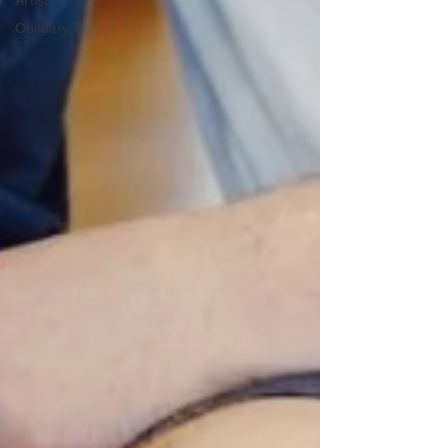
Artist
Obituary