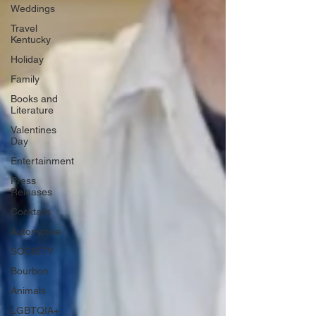
Weddings
Travel
Kentucky
Holiday
Family
Books and
Literature
Valentines
Day
Entertainment
Press
Releases
Cocktails
Automotive
SOCIETY
Bourbon
Animals
LGBTQIA+