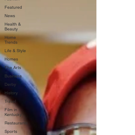
Featured
News
Health &
Beauty
Home
Trends
Life & Style
Homes
The Arts
Business
Derby
History
Travel
Film in
Kentucky
Restaurants
Sports