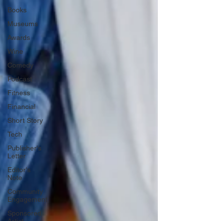
Books
Museums
Awards
Wine
Comedy
Podcast
Fitness
Financial
Short Story
Tech
Publisher's
Letter
Editor's
Note
Community
Engagement
Sponsored