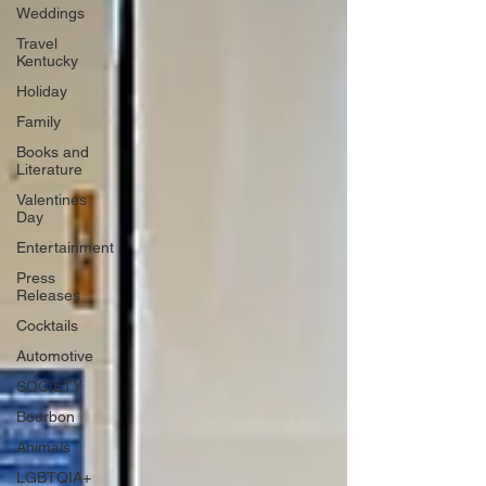
Weddings
Travel
Kentucky
Holiday
Family
Books and
Literature
Valentines
Day
Entertainment
Press
Releases
Cocktails
Automotive
SOCIETY
Bourbon
Animals
LGBTQIA+