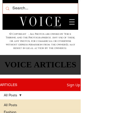
© Copyright - All Photos are owned by Voice
Tribune and the Photographer(s). Any use of these,
or any photos, for commercial or otherwise
without express permission from the owner(S), may
result in legal action by the owner(s).
VOICE ARTICLES
VOICE ARTICLES
Sign Up
ARTICLES
All Posts
All Posts
Fashion