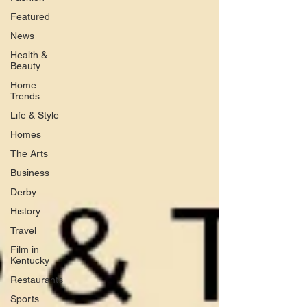
Featured
News
Health &
Beauty
Home
Trends
Life & Style
Homes
The Arts
Business
Derby
History
Travel
Film in
Kentucky
Restaurants
Sports