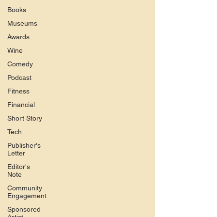
Books
Museums
Awards
Wine
Comedy
Podcast
Fitness
Financial
Short Story
Tech
Publisher's
Letter
Editor's
Note
Community
Engagement
Sponsored