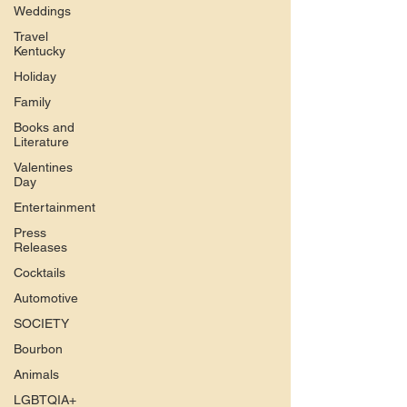
Weddings
Travel
Kentucky
Holiday
Family
Books and
Literature
Valentines
Day
Entertainment
Press
Releases
Cocktails
Automotive
SOCIETY
Bourbon
Animals
LGBTQIA+