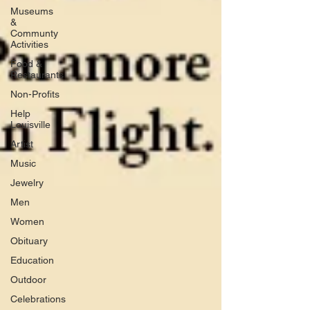
Museums
&
Communty
Activities
Food &
Restaurants
Non-Profits
Help
Louisville
Artist
Music
Jewelry
Men
Women
Obituary
Education
Outdoor
Celebrations