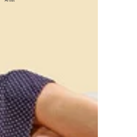
Artist