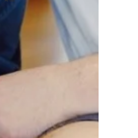
Artist