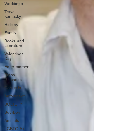
Weddings
Travel
Kentucky
Holiday
Family
Books and
Literature
Valentines
Day
Entertainment
Press
Releases
Cocktails
Automotive
SOCIETY
Bourbon
Animals
LGBTQIA+