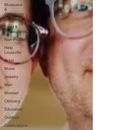
Museums
&
Communty
Activities
Food &
Restaurants
Non-Profits
Help
Louisville
Artist
Music
Jewelry
Men
Women
Obituary
Education
Outdoor
Celebrations