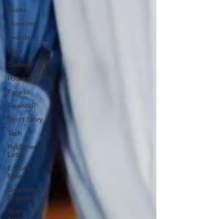
Books
Museums
Awards
Wine
Comedy
Podcast
Fitness
Financial
Short Story
Tech
Publisher's
Letter
Editor's
Note
Community
Engagement
Sponsored