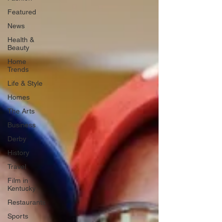
Featured
News
Health &
Beauty
Home
Trends
Life & Style
Homes
The Arts
Business
Derby
History
Travel
Film in
Kentucky
Restaurants
Sports