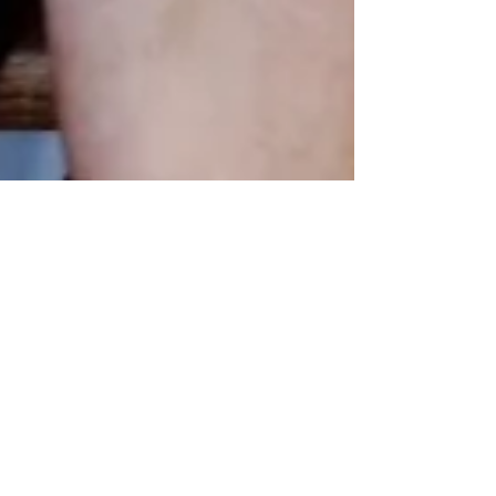
Mar 19, 2024
Authentic New York Deli
Corned Beef and
Pastrami? Get it Fresh
from Good Belly
Sandwich Shop