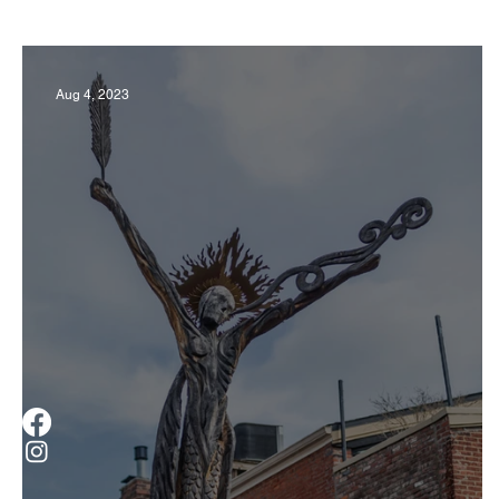
Business
Derby
History
Travel
Aug 4, 2023
Museums & Communty Activities
Food & R
Men
Women
Obituary
Education