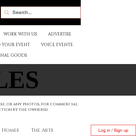
WORK WITH US
ADVERTISE
 YOUR EVENT
VOICE EVENTS
ONAL GOODS
LES
LES
ese, or any photos, for commercial
ction by the owner(s).
Homes
The Arts
Log in / Sign up