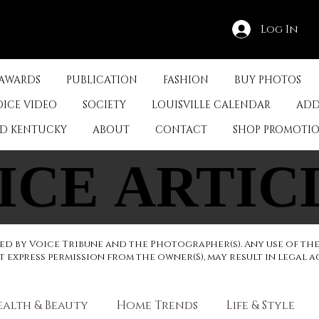
Log In
 AWARDS
PUBLICATION
FASHION
BUY PHOTOS
OICE VIDEO
SOCIETY
LOUISVILLE CALENDAR
ADD
ED KENTUCKY
ABOUT
CONTACT
SHOP PROMOTI
ICE ARTIC
ICE ARTIC
d by Voice Tribune and the Photographer(s). Any use of th
express permission from the owner(S), may result in legal a
ealth & Beauty
Home Trends
Life & Style