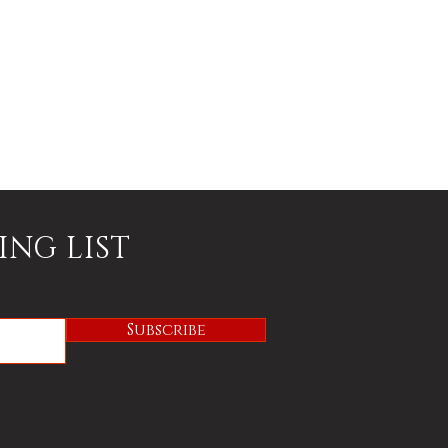
ING LIST
Subscribe