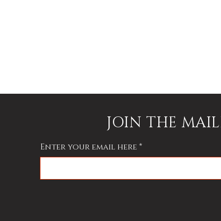
JOIN THE MAIL
Enter your email here