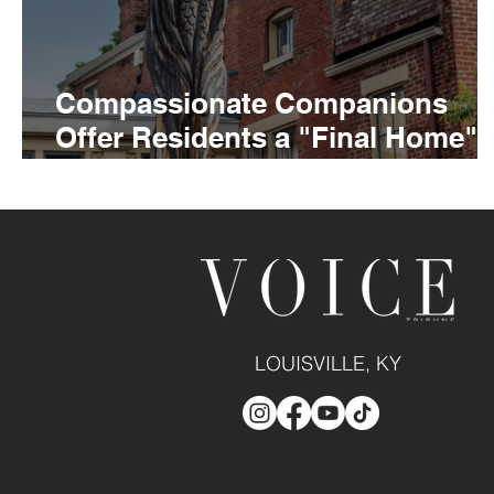
Compassionate Companions
Offer Residents a "Final Home"
At Louisville's Hildegard House
LOUISVILLE, KY