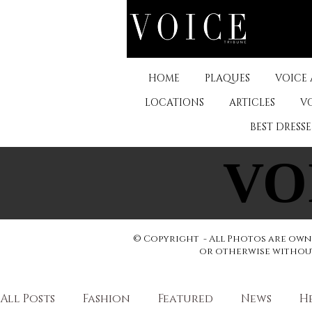
HOME
PLAQUES
VOICE
LOCATIONS
ARTICLES
V
BEST DRESS
VO
VO
© Copyright - All Photos are owne
or otherwise without 
All Posts
Fashion
Featured
News
H