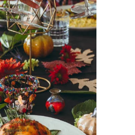
Museums
&
Communty
Activities
Food &
Restaurants
Non-Profits
Help
Louisville
Artist
Music
Jewelry
Men
Women
Obituary
Education
Outdoor
Celebrations