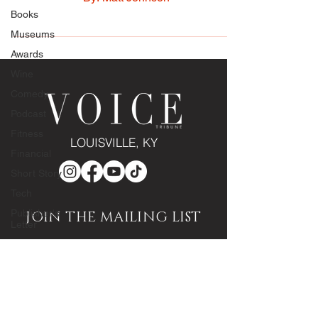
By: Matt Johnson
Books
Museums
Awards
Wine
Comedy
Podcast
Fitness
Financial
LOUISVILLE, KY
Short Story
Tech
Publisher's
Letter
JOIN THE MAILING LIST
Editor's
Note
Enter your email here
Community
Engagement
Sponsored