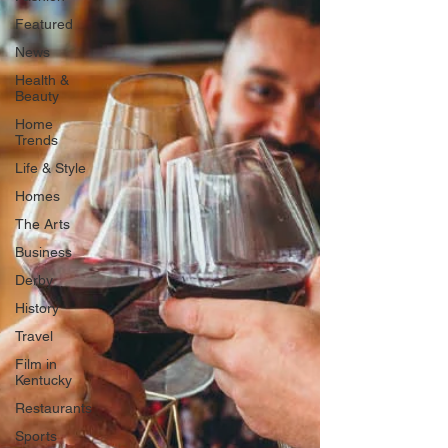
Featured
News
Health &
Beauty
Home
Trends
Life & Style
Homes
The Arts
Business
Derby
History
Travel
Film in
Kentucky
Restaurants
Sports