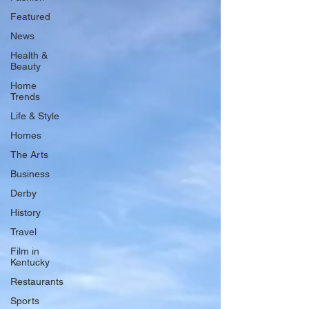
Featured
News
Health &
Beauty
Home
Trends
Life & Style
Homes
The Arts
Business
Derby
History
Travel
Film in
Kentucky
Restaurants
Sports