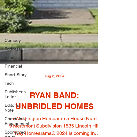
Books
Museums
Awards
Wine
Comedy
Podcast
Fitness
Financial
Short Story
Tech
Aug 2, 2024
Publisher's
Letter
RYAN BAND:
Editor's
Note
UNBRIDLED HOMES
Community
Engagement
The Washington Homearama House Number
Sponsored
9 Meremont Subdivision 1535 Lincoln Hill