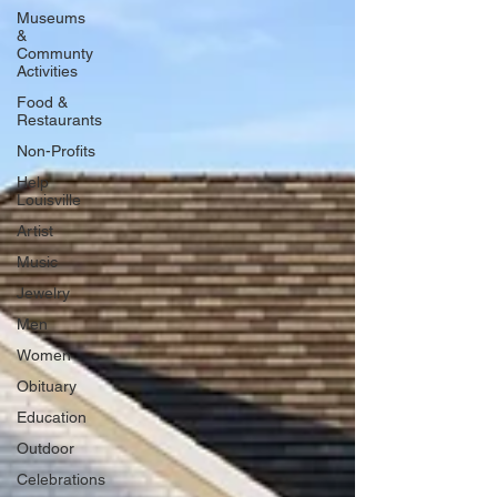
Museums
&
Communty
Activities
Food &
Restaurants
Non-Profits
Help
Louisville
Artist
Music
Jewelry
Men
Women
Obituary
Education
Outdoor
Celebrations