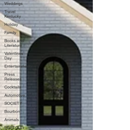
Weddings
Travel
Kentucky
Holiday
Family
Books and
Literature
Valentines
Day
Entertainment
Press
Releases
Cocktails
Automotive
SOCIETY
Bourbon
Animals
LGBTQIA+