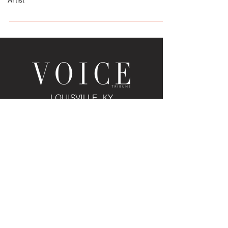
Artist
Way Homearama® 2024 is coming in
September. It’s produced...
LOUISVILLE, KY
JOIN THE MAILING LIST
Enter your email here