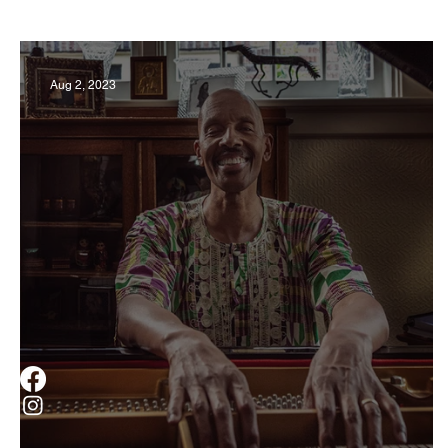
Business
Derby
History
Travel
Aug 2, 2023
Museums & Communty Activities
Food & R
Men
Women
Obituary
Education