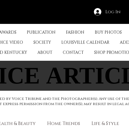
Log In
 AWARDS
PUBLICATION
FASHION
BUY PHOTOS
OICE VIDEO
SOCIETY
LOUISVILLE CALENDAR
ADD
ED KENTUCKY
ABOUT
CONTACT
SHOP PROMOTI
ICE ARTIC
ICE ARTIC
d by Voice Tribune and the Photographer(s). Any use of th
express permission from the owner(S), may result in legal a
ealth & Beauty
Home Trends
Life & Style