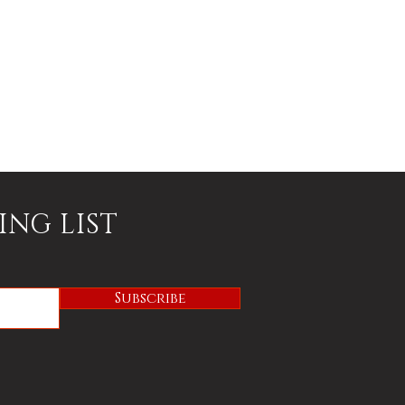
ING LIST
Subscribe