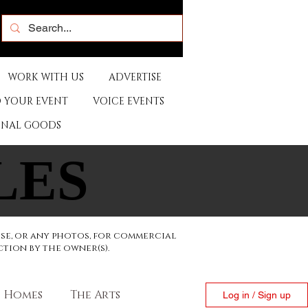
WORK WITH US
ADVERTISE
 YOUR EVENT
VOICE EVENTS
ONAL GOODS
LES
LES
ese, or any photos, for commercial
ction by the owner(s).
Homes
The Arts
Log in / Sign up