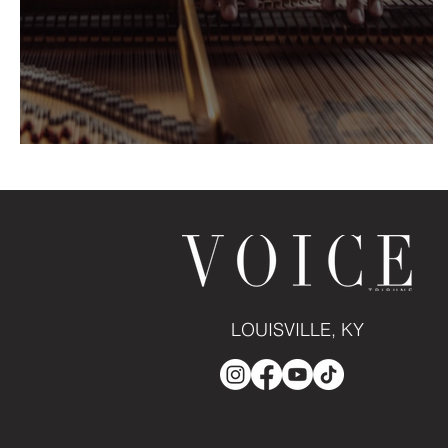
HARRY PICKENS: Piano Serenit
LOUISVILLE, KY