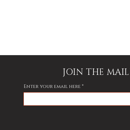
y
JOIN THE MAIL
Enter your email here