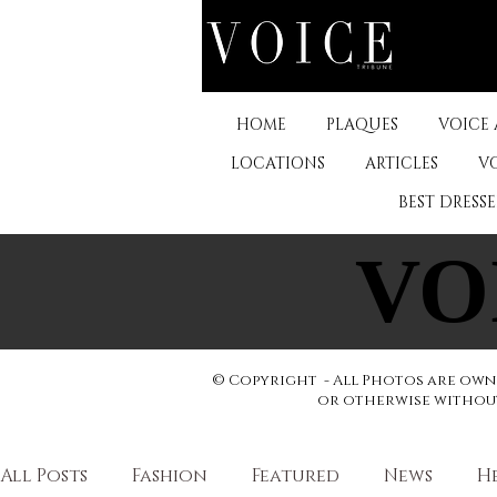
HOME
PLAQUES
VOICE
LOCATIONS
ARTICLES
V
BEST DRESS
VO
VO
© Copyright - All Photos are owne
or otherwise without 
All Posts
Fashion
Featured
News
H