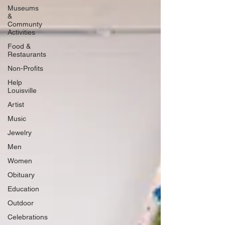
Museums
&
Communty
Activities
Food &
Restaurants
Non-Profits
Help
Louisville
Artist
Music
Jewelry
Men
Women
Obituary
Education
Outdoor
Celebrations