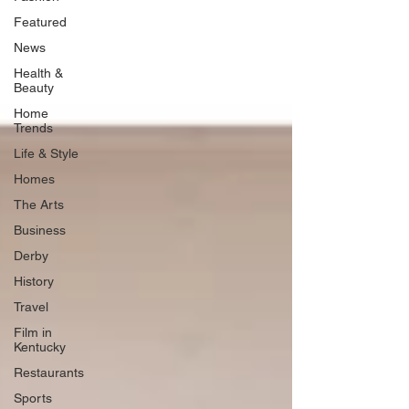
Featured
News
Health &
Beauty
Home
Trends
Life & Style
Homes
The Arts
Business
Derby
History
Travel
Film in
Kentucky
Restaurants
Sports