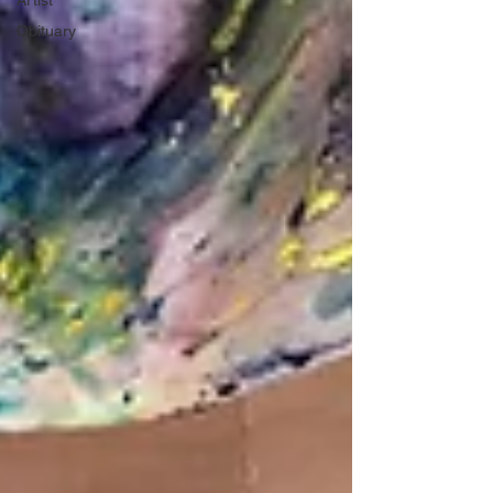
Artist
Obituary