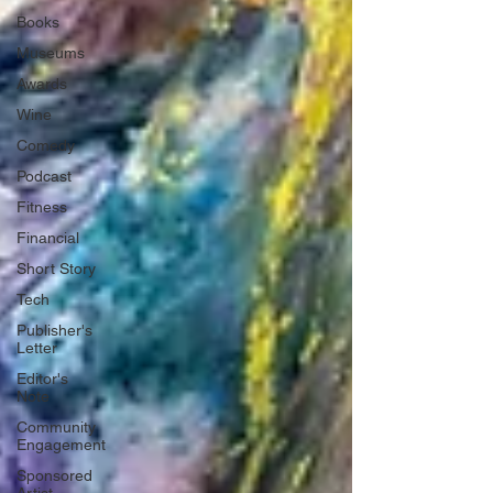
Books
Museums
Awards
Wine
Comedy
Podcast
Fitness
Financial
Short Story
Tech
Publisher's
Letter
Editor's
Note
Community
Engagement
Sponsored