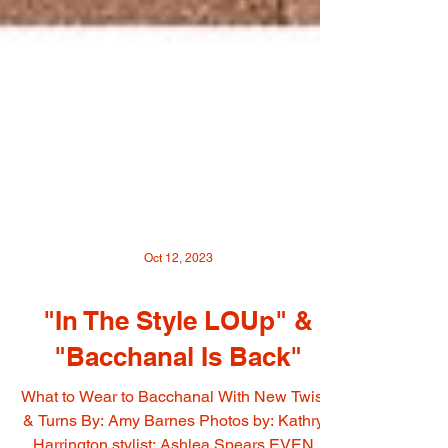
Oct 12, 2023
"In The Style LOUp" &
"Bacchanal Is Back"
What to Wear to Bacchanal With New Twists