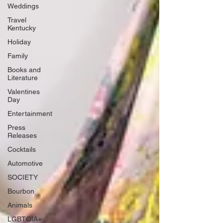
Weddings
Travel
Kentucky
Holiday
Family
Books and
Literature
Valentines
Day
Entertainment
Press
Releases
Cocktails
Automotive
SOCIETY
Bourbon
Animals
LGBTQIA+