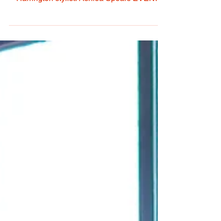
& Turns By: Amy Barnes Photos by: Kathryn
Harrington stylist: Ashlea Spears EVENT
DATE:...