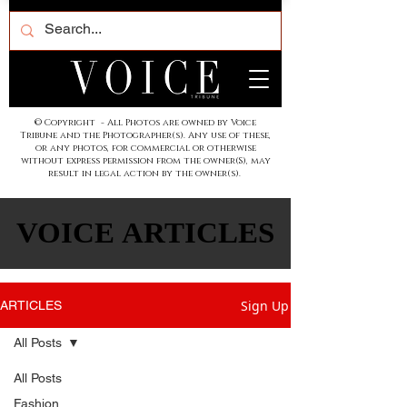
© Copyright - All Photos are owned by Voice
Tribune and the Photographer(s). Any use of these,
or any photos, for commercial or otherwise
without express permission from the owner(S), may
result in legal action by the owner(s).
VOICE ARTICLES
VOICE ARTICLES
Sign Up
ARTICLES
All Posts
All Posts
Fashion