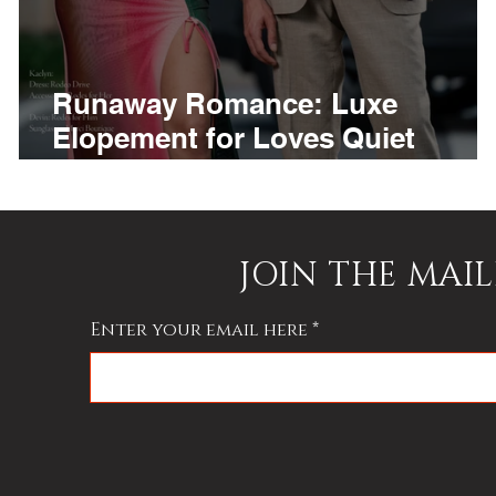
Runaway Romance: Luxe
f
Elopement for Loves Quiet
Rebels
JOIN THE MAIL
Enter your email here