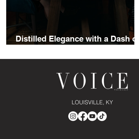
Distilled Elegance with a Dash o
Bitters
LOUISVILLE, KY