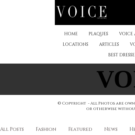
HOME
PLAQUES
VOICE
LOCATIONS
ARTICLES
V
BEST DRESS
VO
VO
© Copyright - All Photos are owne
or otherwise without 
All Posts
Fashion
Featured
News
H