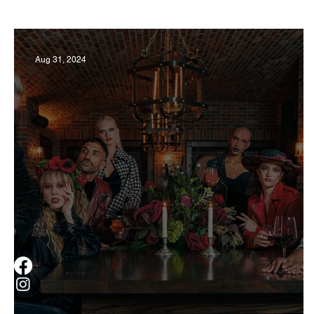
Business
Derby
History
Travel
Aug 31, 2024
Museums & Communty Activities
Food & R
Men
Women
Obituary
Education