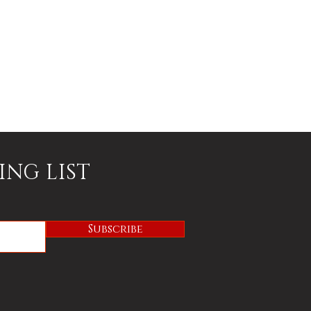
ING LIST
Subscribe