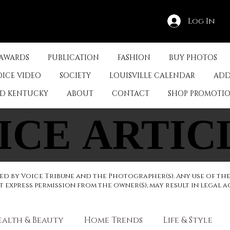
Log In
 AWARDS
PUBLICATION
FASHION
BUY PHOTOS
OICE VIDEO
SOCIETY
LOUISVILLE CALENDAR
ADD
ED KENTUCKY
ABOUT
CONTACT
SHOP PROMOTI
ICE ARTIC
ICE ARTIC
d by Voice Tribune and the Photographer(s). Any use of th
express permission from the owner(S), may result in legal a
ealth & Beauty
Home Trends
Life & Style