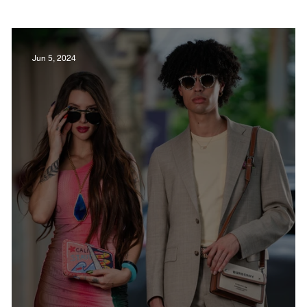
Film in Kentucky
Restaurants
Sports
Jun 5, 2024
estaurants
Non-Profits
Help Louisville
Outdoor
Celebrations
Weddings
T