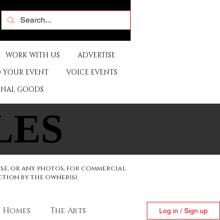
WORK WITH US
ADVERTISE
 YOUR EVENT
VOICE EVENTS
ONAL GOODS
LES
LES
ese, or any photos, for commercial
ction by the owner(s).
Homes
The Arts
Log in / Sign up