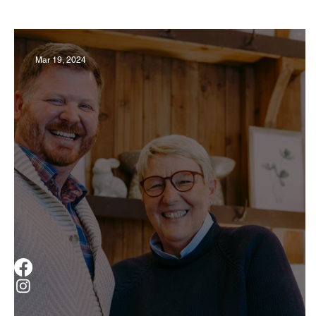
Business
Derby
History
Travel
Mar 19, 2024
Museums & Communty Activities
Food & R
Men
Women
Obituary
Education