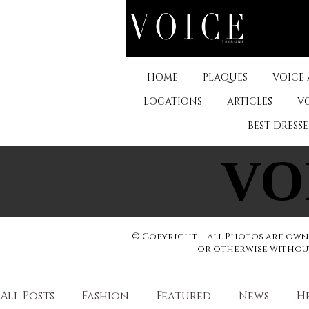
HOME
PLAQUES
VOICE
LOCATIONS
ARTICLES
V
BEST DRESS
VO
VO
© Copyright - All Photos are owne
or otherwise without 
All Posts
Fashion
Featured
News
H