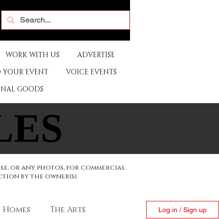
WORK WITH US
ADVERTISE
 YOUR EVENT
VOICE EVENTS
ONAL GOODS
LES
LES
ese, or any photos, for commercial
ction by the owner(s).
Homes
The Arts
Log in / Sign up