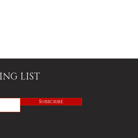
ING LIST
Subscribe