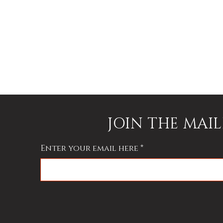
JOIN THE MAIL
Enter your email here