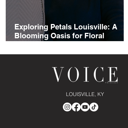
Exploring Petals Louisville: A
Blooming Oasis for Floral
Enthusiasts
LOUISVILLE, KY