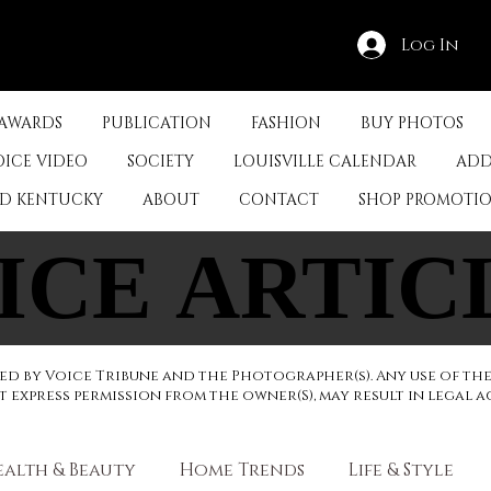
Log In
 AWARDS
PUBLICATION
FASHION
BUY PHOTOS
OICE VIDEO
SOCIETY
LOUISVILLE CALENDAR
ADD
ED KENTUCKY
ABOUT
CONTACT
SHOP PROMOTI
ICE ARTIC
ICE ARTIC
d by Voice Tribune and the Photographer(s). Any use of th
express permission from the owner(S), may result in legal a
ealth & Beauty
Home Trends
Life & Style