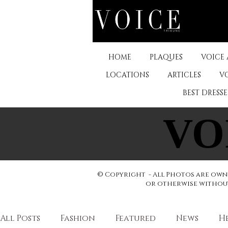
HOME
PLAQUES
VOICE
LOCATIONS
ARTICLES
V
BEST DRESS
VO
VO
© Copyright - All Photos are owne
or otherwise without 
All Posts
Fashion
Featured
News
H