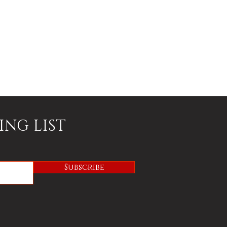
ING LIST
Subscribe