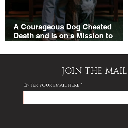
A Courageous Dog Cheated
Death and is on a Mission to
Raise Awareness of Animal
Abuse in Kentucky
JOIN THE MAIL
Enter your email here