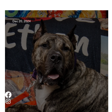
Business
Derby
History
Travel
Dec 20, 2024
Museums & Communty Activities
Food & R
Men
Women
Obituary
Education