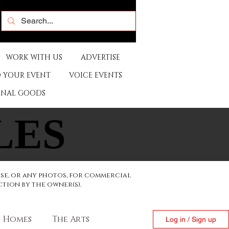
WORK WITH US
ADVERTISE
 YOUR EVENT
VOICE EVENTS
ONAL GOODS
LES
LES
ese, or any photos, for commercial
ction by the owner(s).
Homes
The Arts
Log in / Sign up