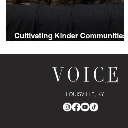
Cultivating Kinder Communities
with Ethan Almighty
LOUISVILLE, KY