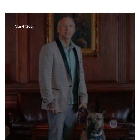
Film in Kentucky
Restaurants
Sports
Mar 4, 2024
estaurants
Non-Profits
Help Louisville
Outdoor
Celebrations
Weddings
T