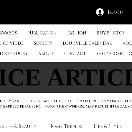
Log In
 AWARDS
PUBLICATION
FASHION
BUY PHOTOS
OICE VIDEO
SOCIETY
LOUISVILLE CALENDAR
ADD
ED KENTUCKY
ABOUT
CONTACT
SHOP PROMOTI
ICE ARTIC
ICE ARTIC
d by Voice Tribune and the Photographer(s). Any use of th
express permission from the owner(S), may result in legal a
ealth & Beauty
Home Trends
Life & Style