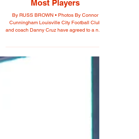
Contract; Club Retains
Most Players
By RUSS BROWN • Photos By Connor
Cunningham Louisville City Football Club
and coach Danny Cruz have agreed to a new
multi-year contract,...