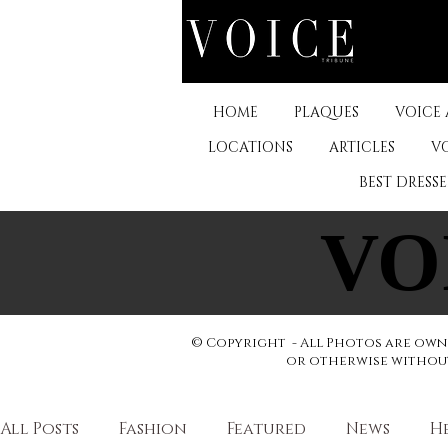
HOME
PLAQUES
VOICE
LOCATIONS
ARTICLES
V
BEST DRESS
VO
VO
© Copyright - All Photos are owne
or otherwise without 
All Posts
Fashion
Featured
News
H