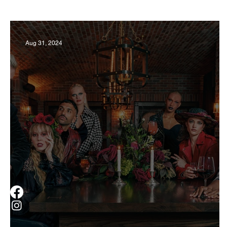
Business
Derby
History
Travel
Aug 31, 2024
Museums & Communty Activities
Food & R
Men
Women
Obituary
Education