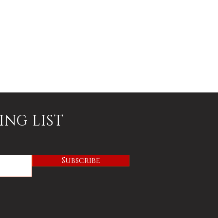
ING LIST
Subscribe