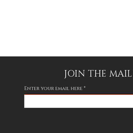
f
JOIN THE MAIL
Enter your email here