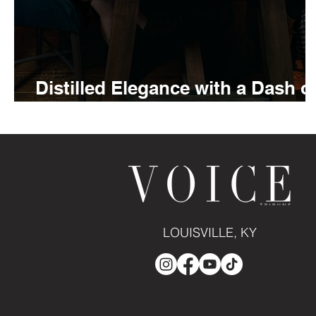
Distilled Elegance with a Dash o
Bitters
LOUISVILLE, KY