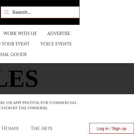
WORK WITH US
ADVERTISE
 YOUR EVENT
VOICE EVENTS
ONAL GOODS
LES
LES
ese, or any photos, for commercial
ction by the owner(s).
Homes
The Arts
Log in / Sign up