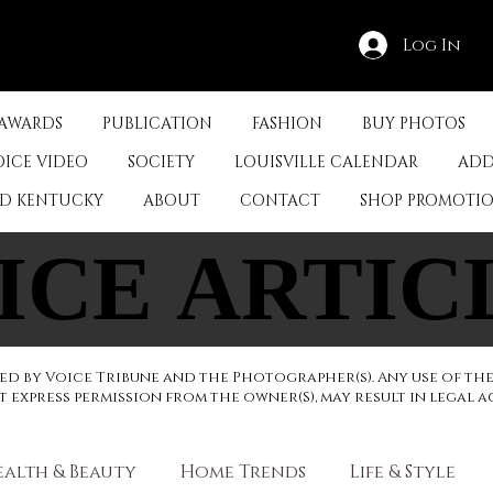
Log In
 AWARDS
PUBLICATION
FASHION
BUY PHOTOS
OICE VIDEO
SOCIETY
LOUISVILLE CALENDAR
ADD
ED KENTUCKY
ABOUT
CONTACT
SHOP PROMOTI
ICE ARTIC
ICE ARTIC
d by Voice Tribune and the Photographer(s). Any use of th
express permission from the owner(S), may result in legal a
ealth & Beauty
Home Trends
Life & Style