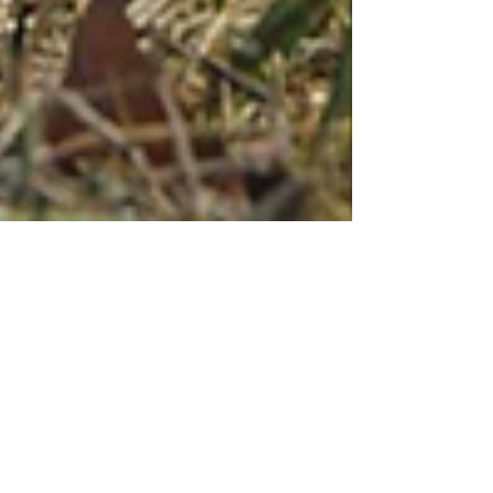
Mar 4, 2025
Swinging With Strength
Into The Spring Season
By: Alison Cardoza • Sponsored Dan Horton,
a certified TPI Golf Fitness Instructor at