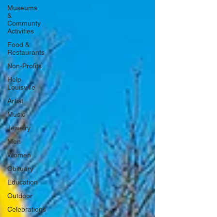
Museums
&
Communty
Activities
Food &
Restaurants
Non-Profits
Help
Louisville
Artist
Music
Jewelry
Men
Women
Obituary
Education
Outdoor
Celebrations