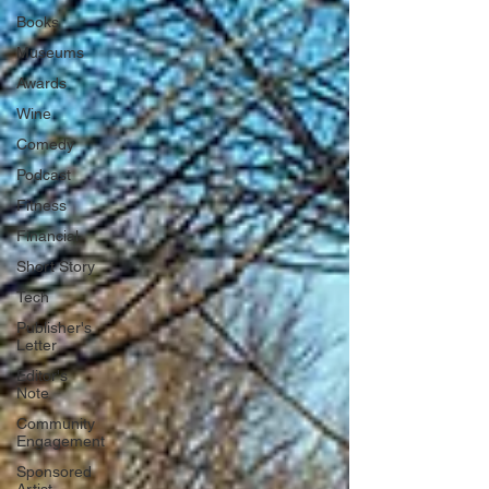
Books
Museums
Awards
Wine
Comedy
Podcast
Fitness
Financial
Short Story
Tech
Publisher's
Letter
Editor's
Note
Community
Engagement
Sponsored