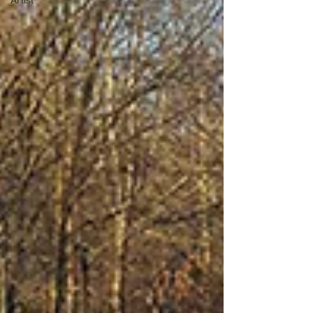
Artist