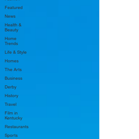
Featured
News
Health &
Beauty
Home
Trends
Life & Style
Homes
The Arts
Business
Derby
History
Travel
Film in
Kentucky
Restaurants
Sports