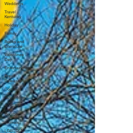
Weddings
Travel
Kentucky
Holiday
Family
Books and
Literature
Valentines
Day
Entertainment
Press
Releases
Cocktails
Automotive
SOCIETY
Bourbon
Animals
LGBTQIA+