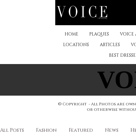
HOME
PLAQUES
VOICE
LOCATIONS
ARTICLES
V
BEST DRESS
VO
VO
© Copyright - All Photos are owne
or otherwise without 
All Posts
Fashion
Featured
News
H