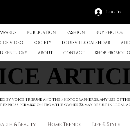
Log In
 AWARDS
PUBLICATION
FASHION
BUY PHOTOS
OICE VIDEO
SOCIETY
LOUISVILLE CALENDAR
ADD
ED KENTUCKY
ABOUT
CONTACT
SHOP PROMOTI
ICE ARTIC
ICE ARTIC
d by Voice Tribune and the Photographer(s). Any use of th
express permission from the owner(S), may result in legal a
ealth & Beauty
Home Trends
Life & Style