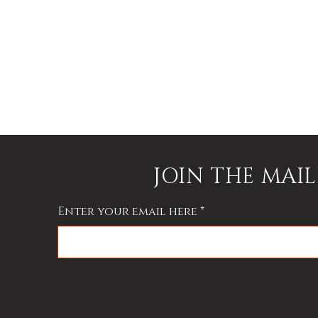
JOIN THE MAIL
Enter your email here