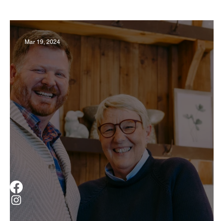
Business
Derby
History
Travel
Mar 19, 2024
Museums & Communty Activities
Food & R
Men
Women
Obituary
Education