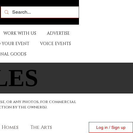
WORK WITH US
ADVERTISE
 YOUR EVENT
VOICE EVENTS
ONAL GOODS
LES
LES
ese, or any photos, for commercial
ction by the owner(s).
Homes
The Arts
Log in / Sign up