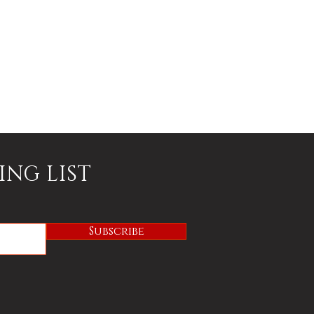
ING LIST
Subscribe