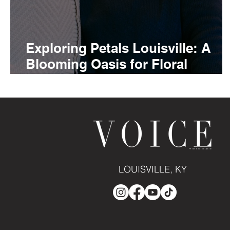
Exploring Petals Louisville: A
Blooming Oasis for Floral
Enthusiasts
LOUISVILLE, KY