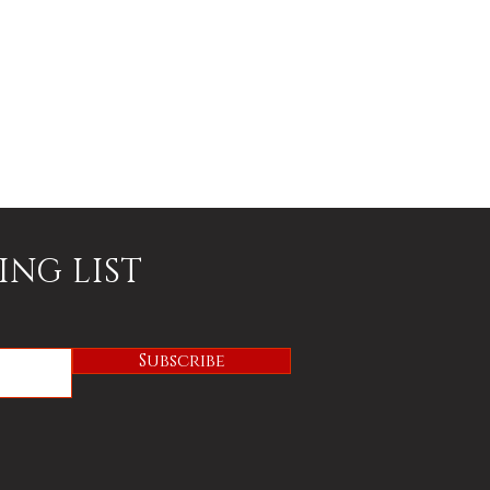
ING LIST
Subscribe