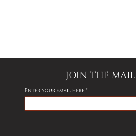
JOIN THE MAIL
Enter your email here