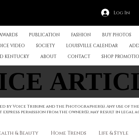
Log In
 AWARDS
PUBLICATION
FASHION
BUY PHOTOS
OICE VIDEO
SOCIETY
LOUISVILLE CALENDAR
ADD
ED KENTUCKY
ABOUT
CONTACT
SHOP PROMOTI
ICE ARTIC
ICE ARTIC
d by Voice Tribune and the Photographer(s). Any use of th
express permission from the owner(S), may result in legal a
ealth & Beauty
Home Trends
Life & Style