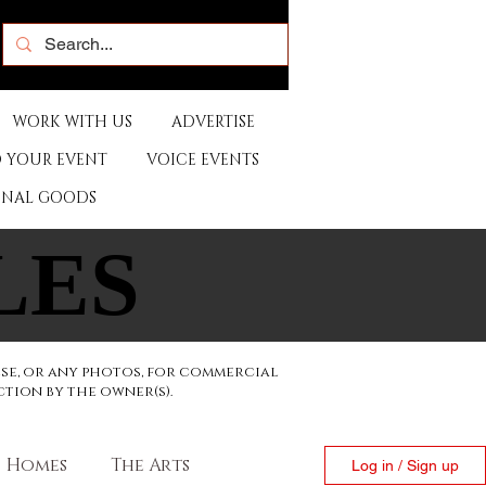
WORK WITH US
ADVERTISE
 YOUR EVENT
VOICE EVENTS
ONAL GOODS
LES
LES
ese, or any photos, for commercial
ction by the owner(s).
Homes
The Arts
Log in / Sign up