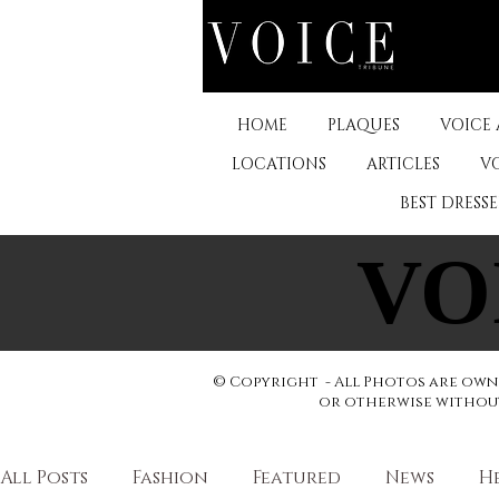
HOME
PLAQUES
VOICE
LOCATIONS
ARTICLES
V
BEST DRESS
VO
VO
© Copyright - All Photos are owne
or otherwise without 
All Posts
Fashion
Featured
News
H