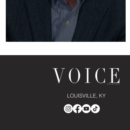
Birth of a Bourbon Icon
LOUISVILLE, KY