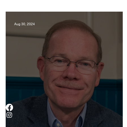
Business
Derby
History
Travel
Aug 30, 2024
Museums & Communty Activities
Food & R
Men
Women
Obituary
Education