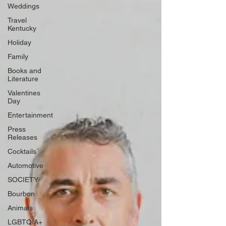
Weddings
Travel
Kentucky
Holiday
Family
Books and
Literature
Valentines
Day
Entertainment
Press
Releases
Cocktails
Automotive
SOCIETY
Bourbon
Animals
LGBTQIA+