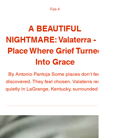
Feb 4
A BEAUTIFUL
NIGHTMARE: Valaterra - A
Place Where Grief Turned
Into Grace
By Antonio Pantoja Some places don’t feel
discovered. They feel chosen. Valaterra rests
quietly in LaGrange, Kentucky, surrounded by
trees and the hush of a landscape that seems
to understand the difference between noise
and meaning. You do not arrive at Valaterra
like you arrive at a venue. You arrive the way