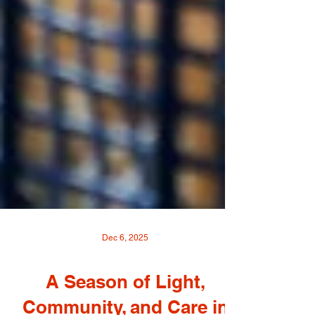
Dec 6, 2025