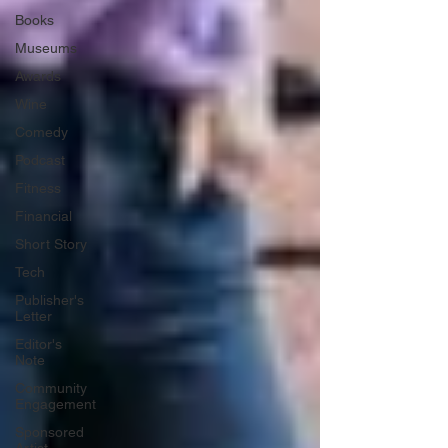
Books
Museums
Awards
Wine
Comedy
Podcast
Fitness
Financial
Short Story
Tech
Publisher's
Letter
Editor's
Note
Community
Engagement
Sponsored