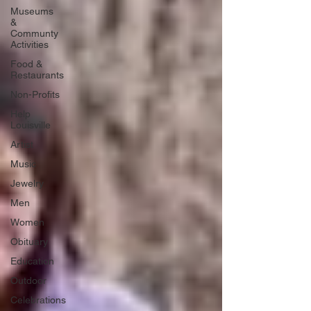
Museums
&
Communty
Activities
Food &
Restaurants
Non-Profits
Help
Louisville
Artist
Music
Jewelry
Men
Women
Obituary
Education
Outdoor
Celebrations