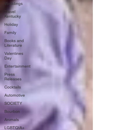
Weddings
Travel
Kentucky
Holiday
Family
Books and
Literature
Valentines
Day
Entertainment
Press
Releases
Cocktails
Automotive
SOCIETY
Bourbon
Animals
LGBTQIA+