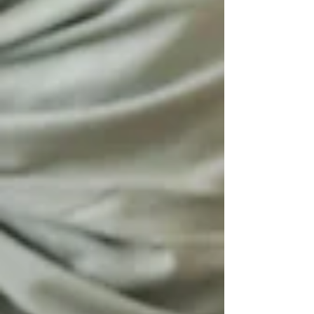
you arrive at a memory. The air shifts. Your
shoulders drop. Even your voice lowers, not
out of fear, but out of reverence. Before you
ever learn the story, you can fe