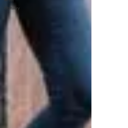
Artist
Obituary