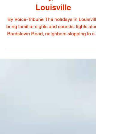
A Season of Light,
Community, and Care in
Louisville
By Voice-Tribune The holidays in Louisville
bring familiar sights and sounds: lights along
Bardstown Road, neighbors stopping to say
hello at the St. Matthews Holiday Walk, and
families gathering to celebrate traditions both
old and new. But this season also calls on us
to pay attention, not just to our own
celebrations, but to the needs of those
around us. Recently, many families have
been hit hard by reductions to SNAP
assistance, adding stress to an already
challenging ti