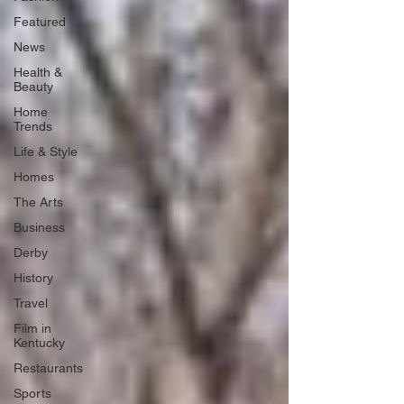
Featured
News
Health &
Beauty
Home
Trends
Life & Style
Homes
The Arts
Business
Derby
History
Travel
Film in
Kentucky
Restaurants
Sports