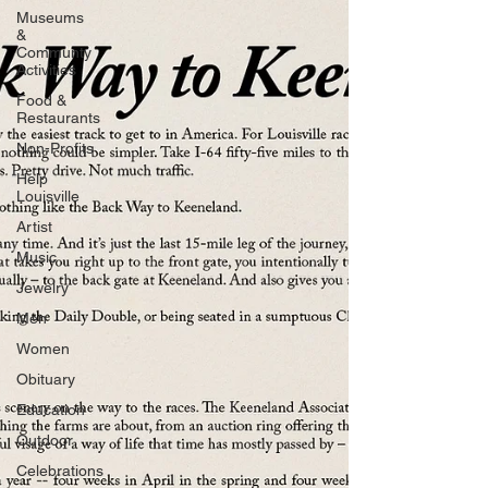
Museums
&
Communty
Activities
Food &
Restaurants
Non-Profits
Help
Louisville
Artist
Music
Jewelry
Men
Women
Obituary
Education
Outdoor
Celebrations