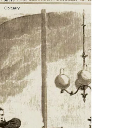
Artist
Obituary