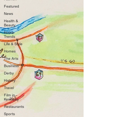
Featured
News
Health &
Beauty
Home
Trends
Life & Style
Homes
The Arts
Business
Derby
History
Travel
Film in
Kentucky
Restaurants
Sports