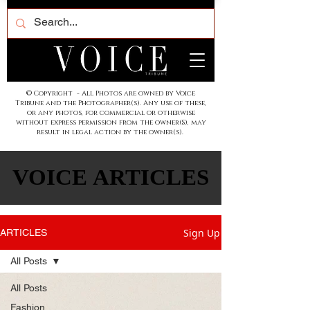
© Copyright - All Photos are owned by Voice
Tribune and the Photographer(s). Any use of these,
or any photos, for commercial or otherwise
without express permission from the owner(S), may
result in legal action by the owner(s).
VOICE ARTICLES
VOICE ARTICLES
Sign Up
ARTICLES
All Posts
All Posts
Fashion