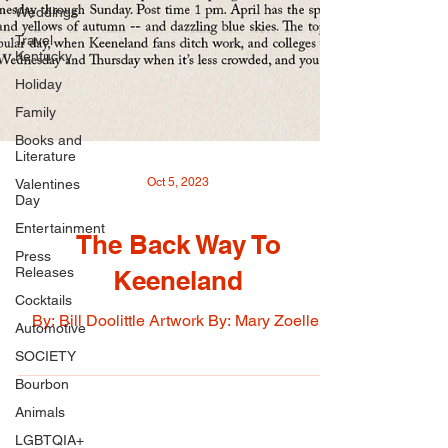
Weddings
Travel
Kentucky
Holiday
Family
Books and
Literature
Valentines
Day
Oct 5, 2023
Entertainment
Press
Releases
The Back Way To
Cocktails
Keeneland
Automotive
By: Bill Doolittle Artwork By: Mary Zoeller
SOCIETY
Bourbon
Animals
LGBTQIA+