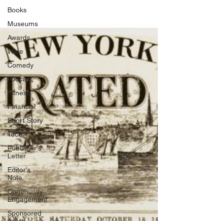
Books
Museums
Awards
Wine
Comedy
Podcast
Fitness
Financial
Short Story
Tech
Publisher's
Letter
Editor's
Note
Community
Engagement
Sponsored