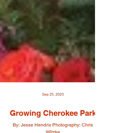
Sep 25, 2023
Growing Cherokee Park