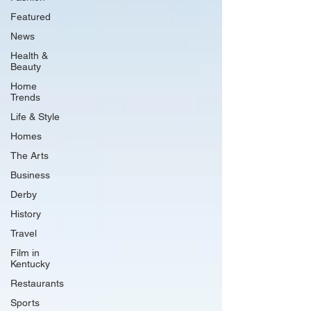
Featured
News
Health &
Beauty
Home
Trends
Life & Style
Homes
The Arts
Business
Derby
History
Travel
Film in
Kentucky
Restaurants
Sports