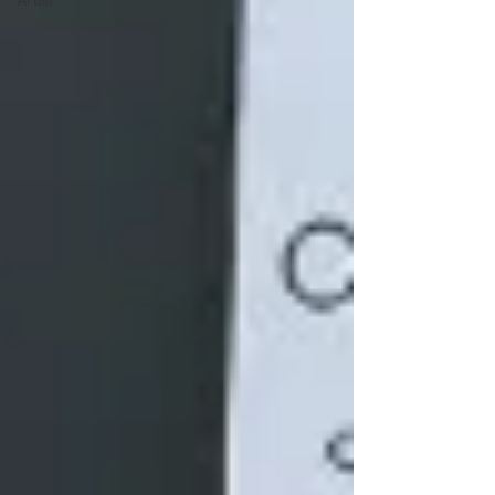
Artist