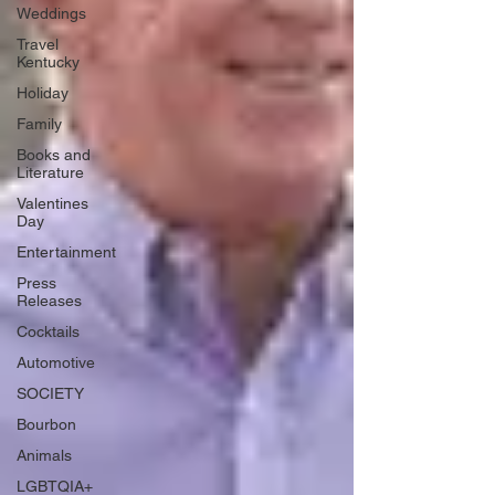
Weddings
Travel
Kentucky
Holiday
Family
Books and
Literature
Valentines
Day
Entertainment
Press
Releases
Cocktails
Automotive
SOCIETY
Bourbon
Animals
LGBTQIA+