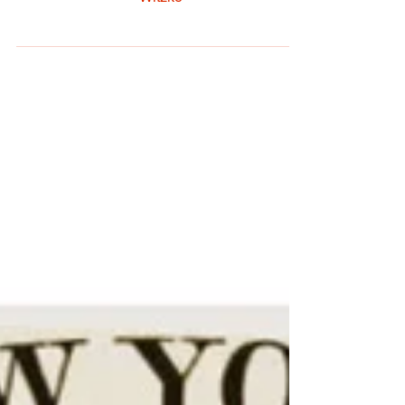
By: Jesse Hendrix Photography: Chris
Witzke