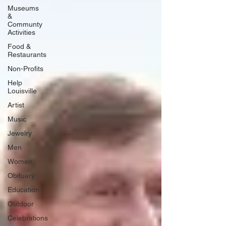
Museums
&
Communty
Activities
Food &
Restaurants
Non-Profits
Help
Louisville
Artist
Music
Jewelry
Men
Women
Obituary
Education
Outdoor
Celebrations