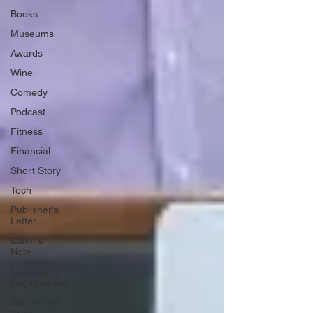
Books
Museums
Awards
Wine
Comedy
Podcast
Fitness
Financial
Short Story
Tech
Publisher's
Letter
Editor's
Note
Community
Engagement
Sponsored