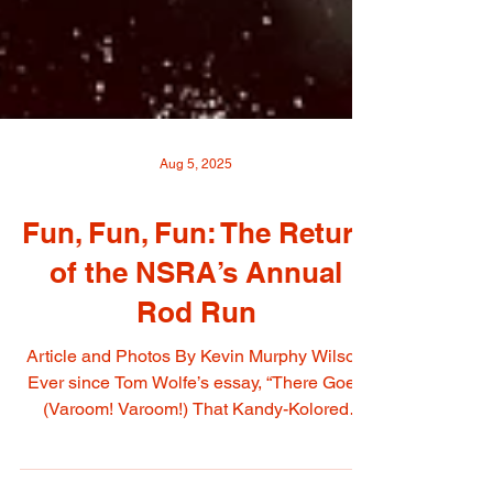
Aug 5, 2025
Fun, Fun, Fun: The Return
of the NSRA’s Annual
Rod Run
Article and Photos By Kevin Murphy Wilson
Ever since Tom Wolfe’s essay, “There Goes
(Varoom! Varoom!) That Kandy-Kolored
(Thphhhhhh!)...