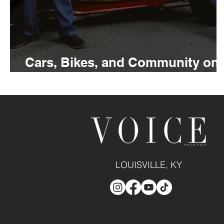
Cars, Bikes, and Community on
Full Display at Whiskey Row
LOUISVILLE, KY