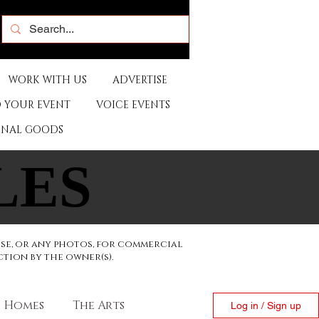
WORK WITH US
ADVERTISE
 YOUR EVENT
VOICE EVENTS
ONAL GOODS
LES
LES
ese, or any photos, for commercial
ction by the owner(s).
Homes
The Arts
Log in / Sign up