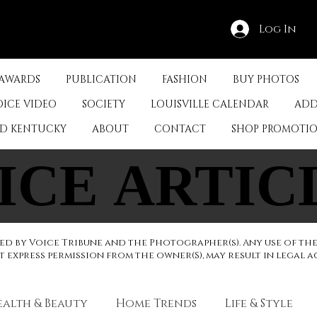
Log In
 AWARDS
PUBLICATION
FASHION
BUY PHOTOS
OICE VIDEO
SOCIETY
LOUISVILLE CALENDAR
ADD
ED KENTUCKY
ABOUT
CONTACT
SHOP PROMOTI
ICE ARTIC
ICE ARTIC
d by Voice Tribune and the Photographer(s). Any use of th
express permission from the owner(S), may result in legal a
ealth & Beauty
Home Trends
Life & Style