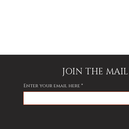
JOIN THE MAIL
Enter your email here