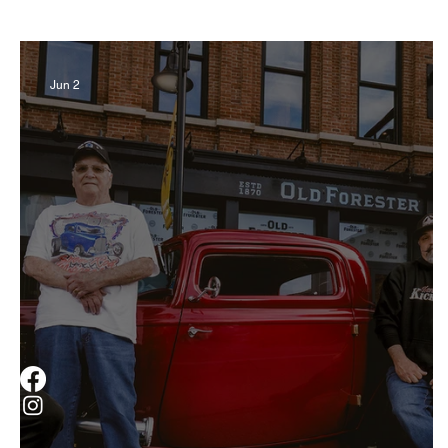
Business
Derby
History
Travel
Jun 2
Museums & Communty Activities
Food & R
Men
Women
Obituary
Education