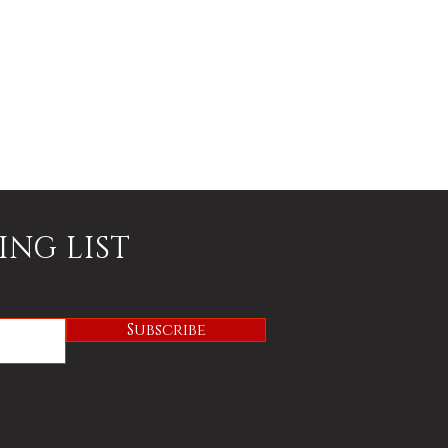
ING LIST
Subscribe