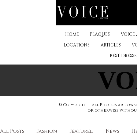
HOME
PLAQUES
VOICE
LOCATIONS
ARTICLES
V
BEST DRESS
VO
VO
© Copyright - All Photos are owne
or otherwise without 
All Posts
Fashion
Featured
News
H