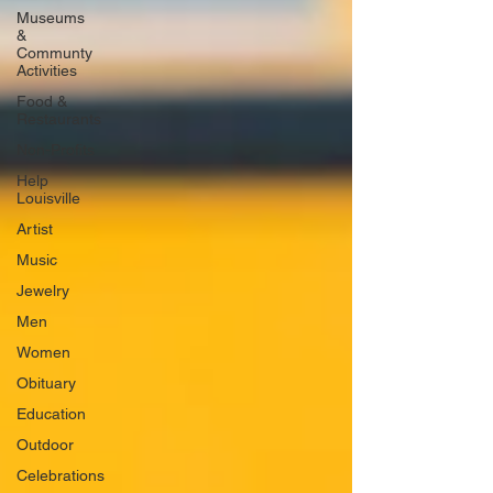
Museums
&
Communty
Activities
Food &
Restaurants
Non-Profits
Help
Louisville
Artist
Music
Jewelry
Men
Women
Obituary
Education
Outdoor
Celebrations