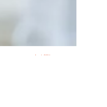
Aug 1, 2024
SAY GOODBYE TO BACK-
TO-SCHOOL BLUES
By UofL Health • Sponsored When it’s time
for kids to return to school, it’s normal for