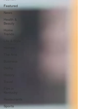
Featured
News
Health &
Beauty
Home
Trends
Life & Style
Homes
The Arts
Business
Derby
History
Travel
Film in
Kentucky
Restaurants
Sports