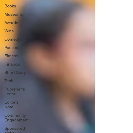
Books
Museums
Awards
Wine
Comedy
Podcast
Fitness
Financial
Short Story
Tech
Publisher's
Letter
Editor's
Note
Community
Engagement
Sponsored