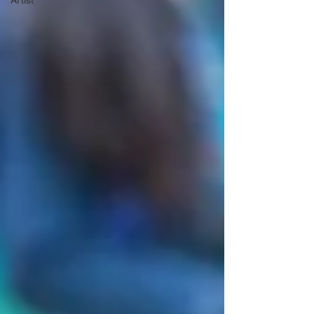
Artist