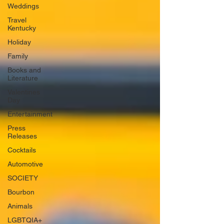
Weddings
Travel
Kentucky
Holiday
Family
Books and
Literature
Valentines
Day
Entertainment
Press
Releases
Cocktails
Automotive
SOCIETY
Bourbon
Animals
LGBTQIA+