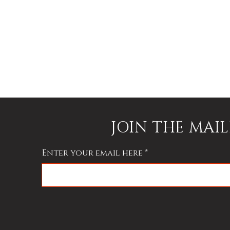
nd
h
JOIN THE MAIL
Enter your email here