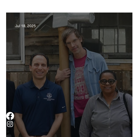
Business
Derby
History
Travel
Jul 18, 2025
Museums & Communty Activities
Food & R
Men
Women
Obituary
Education