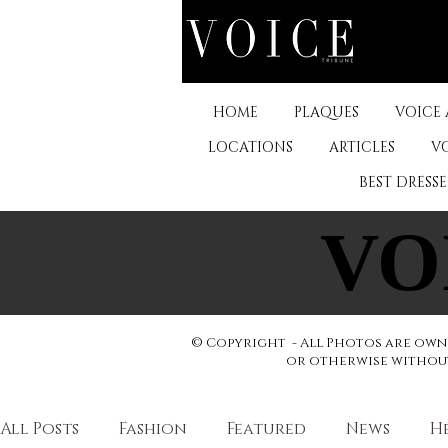
HOME
PLAQUES
VOICE
LOCATIONS
ARTICLES
V
BEST DRESS
VO
VO
© Copyright - All Photos are owne
or otherwise without 
All Posts
Fashion
Featured
News
H