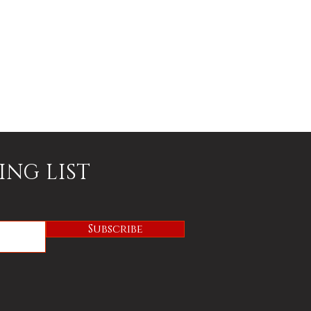
ING LIST
Subscribe