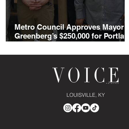
Metro Council Approves Mayor
Greenberg’s $250,000 for Portla
Museum Campus Expansion wit
AHOY Children’s Museum
LOUISVILLE, KY