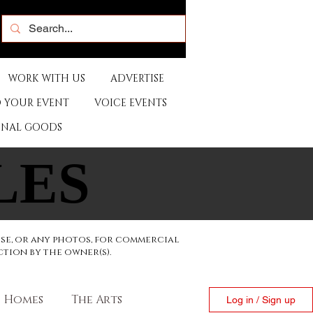
WORK WITH US
ADVERTISE
 YOUR EVENT
VOICE EVENTS
ONAL GOODS
LES
LES
ese, or any photos, for commercial
ction by the owner(s).
Homes
The Arts
Log in / Sign up