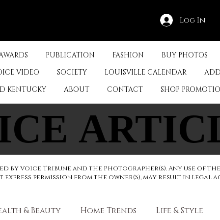
Log In
 AWARDS
PUBLICATION
FASHION
BUY PHOTOS
OICE VIDEO
SOCIETY
LOUISVILLE CALENDAR
ADD
ED KENTUCKY
ABOUT
CONTACT
SHOP PROMOTI
ICE ARTIC
ICE ARTIC
d by Voice Tribune and the Photographer(s). Any use of th
express permission from the owner(S), may result in legal a
ealth & Beauty
Home Trends
Life & Style