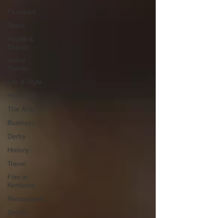
Featured
News
Health &
Beauty
Home
Trends
Life & Style
Homes
The Arts
Business
Derby
History
Travel
Film in
Kentucky
Restaurants
Sports