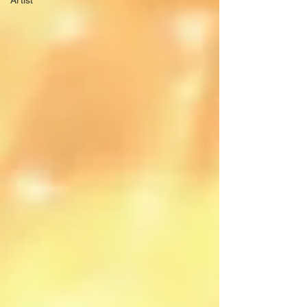
Artist