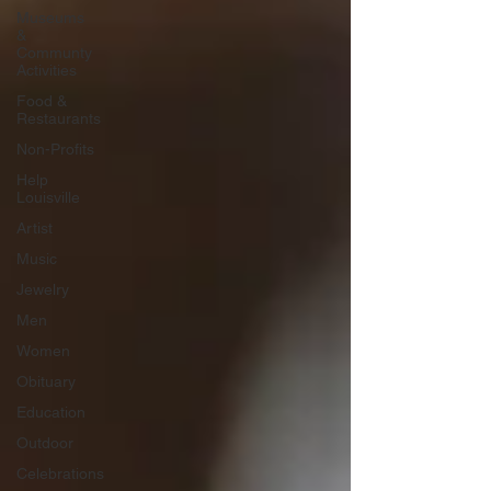
Museums
&
Communty
Activities
Food &
Restaurants
Non-Profits
Help
Louisville
Artist
Music
Jewelry
Men
Women
Obituary
Education
Outdoor
Celebrations