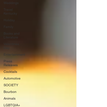
Weddings
Travel
Kentucky
Holiday
Family
Books and
Literature
Valentines
Day
Entertainment
Press
Releases
Cocktails
Automotive
SOCIETY
Bourbon
Animals
LGBTQIA+