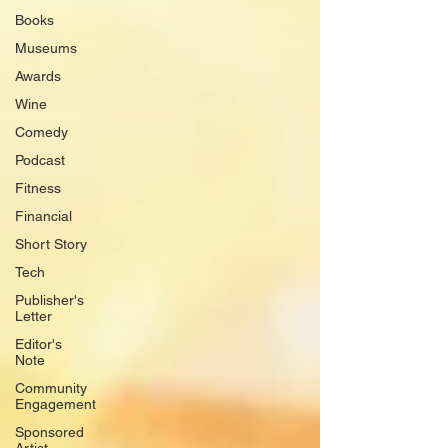
Books
Museums
Awards
Wine
Comedy
Podcast
Fitness
Financial
Short Story
Tech
Publisher's
Letter
Editor's
Note
Community
Engagement
Sponsored