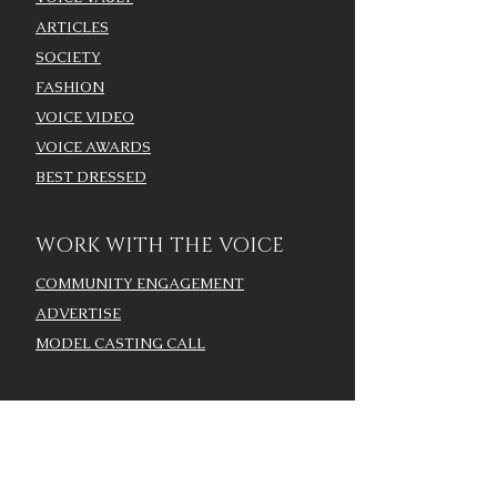
ARTICLES
SOCIETY
FASHION
VOICE VIDEO
VOICE AWARDS
BEST DRESSED
WORK WITH THE VOICE
COMMUNITY ENGAGEMENT
ADVERTISE
MODEL CASTING CALL
AROUND TOWN/EVENTS
LOUISVILLE CALENDAR
ADD YOUR EVENT - LOU