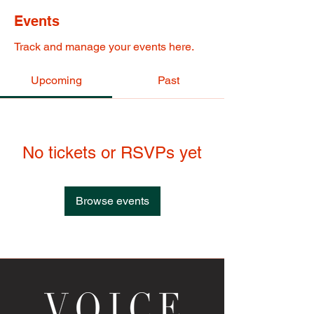
Events
Track and manage your events here.
Upcoming
Past
No tickets or RSVPs yet
Browse events