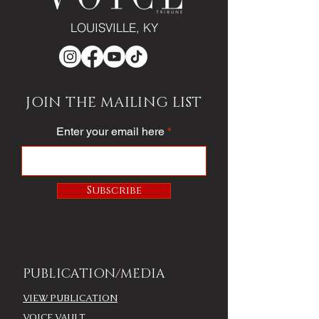
LOUISVILLE, KY
JOIN THE MAILING LIST
Enter your email here
Subscribe
PUBLICATION/MEDIA
VIEW PUBLICATION
VOICE VAULT