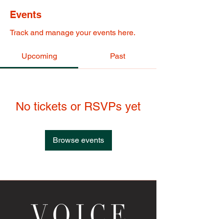
Events
Track and manage your events here.
Upcoming
Past
No tickets or RSVPs yet
Browse events