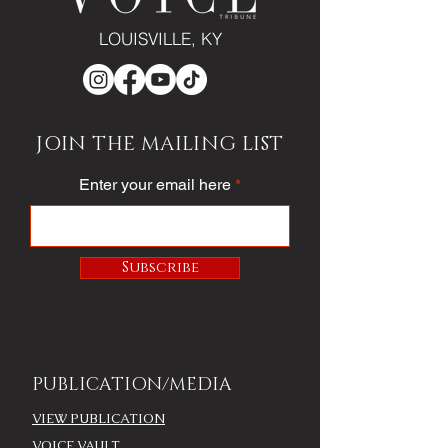
LOUISVILLE, KY
JOIN THE MAILING LIST
Enter your email here
Subscribe
PUBLICATION/MEDIA
VIEW PUBLICATION
VOICE VAULT