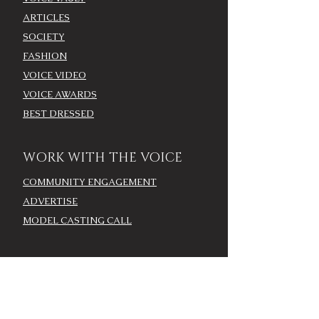
ARTICLES
SOCIETY
FASHION
VOICE VIDEO
VOICE AWARDS
BEST DRESSED
WORK WITH THE VOICE
COMMUNITY ENGAGEMENT
ADVERTISE
MODEL CASTING CALL
AROUND TOWN/EVENTS
LOUISVILLE CALENDAR
ADD YOUR EVENT - LOU