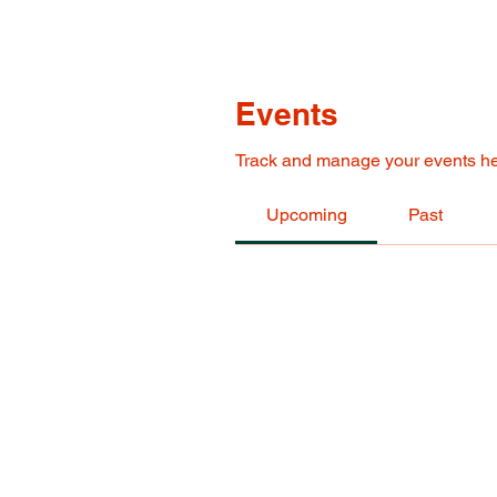
Events
Track and manage your events he
Upcoming
Past