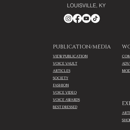
LOUISVILLE, KY
PUBLICATION/MEDIA
WO
VIEW PUBLICATION
COM
VOICE VAULT
ADV
ARTICLES
MOD
SOCIETY
FASHION
VOICE VIDEO
VOICE AWARDS
EX
BEST DRESSED
ART
SHO