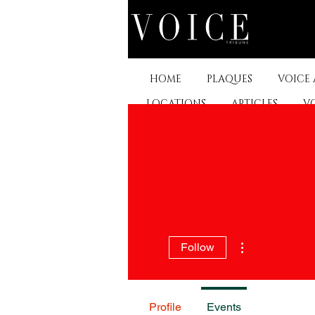
HOME
PLAQUES
VOICE
LOCATIONS
ARTICLES
V
BEST DRESS
More actions
Follow
Profile
Events