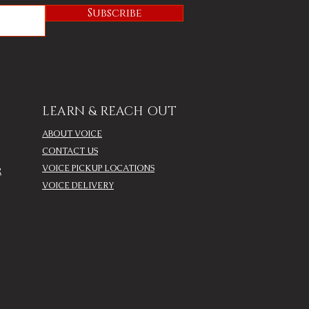
Subscribe
LEARN & REACH OUT
ABOUT VOICE
CONTACT US
VOICE PICKUP LOCATIONS
R
VOICE DELIVERY