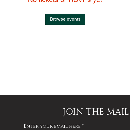
Browse events
JOIN THE MAIL
Enter your email here