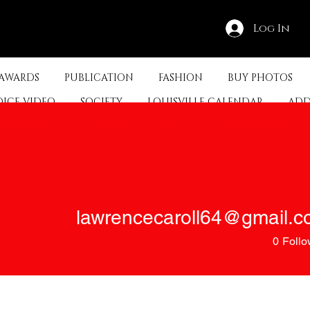
Log In
 AWARDS
PUBLICATION
FASHION
BUY PHOTOS
OICE VIDEO
SOCIETY
LOUISVILLE CALENDAR
ADD
ED KENTUCKY
ABOUT
CONTACT
SHOP PROMOTI
0
Follo