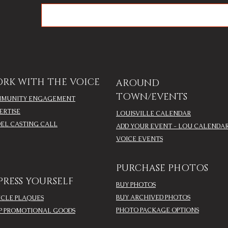
RK WITH THE VOICE
AROUND
TOWN/EVENTS
MUNITY ENGAGEMENT
ERTISE
LOUISVILLE CALENDAR
EL CASTING CALL
ADD YOUR EVENT - LOU CALENDA
VOICE EVENTS
PURCHASE PHOTOS
PRESS YOURSELF
BUY PHOTOS
BUY ARCHIVED PHOTOS
ICLE PLAQUES
PHOTO PACKAGE OPTIONS
P PROMOTIONAL GOODS