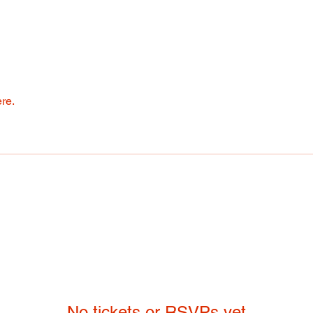
re.
No tickets or RSVPs yet