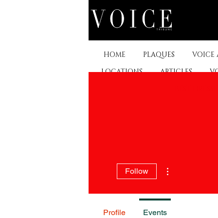
HOME
PLAQUES
VOICE
LOCATIONS
ARTICLES
V
BEST DRESS
More actions
Follow
Profile
Events