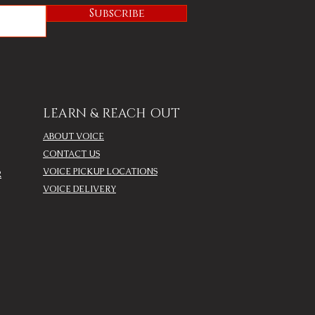
Subscribe
LEARN & REACH OUT
ABOUT VOICE
CONTACT US
VOICE PICKUP LOCATIONS
R
VOICE DELIVERY