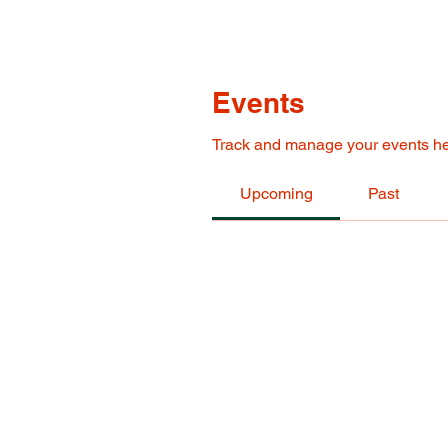
Events
Track and manage your events he
Upcoming
Past