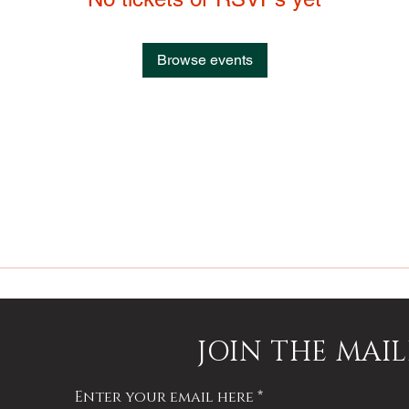
Browse events
JOIN THE MAIL
Enter your email here