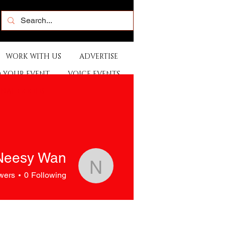
WORK WITH US
ADVERTISE
 YOUR EVENT
VOICE EVENTS
ONAL GOODS
Neesy Wan
Neesy Wan
wers
0
Following