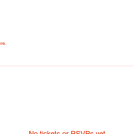
re.
No tickets or RSVPs yet