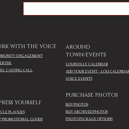
RK WITH THE VOICE
AROUND
TOWN/EVENTS
MUNITY ENGAGEMENT
ERTISE
LOUISVILLE CALENDAR
EL CASTING CALL
ADD YOUR EVENT - LOU CALENDA
VOICE EVENTS
PURCHASE PHOTOS
PRESS YOURSELF
BUY PHOTOS
BUY ARCHIVED PHOTOS
ICLE PLAQUES
PHOTO PACKAGE OPTIONS
P PROMOTIONAL GOODS