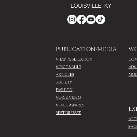
LOUISVILLE, KY
PUBLICATION/MEDIA
WO
VIEW PUBLICATION
COM
VOICE VAULT
ADV
ARTICLES
MOD
SOCIETY
FASHION
VOICE VIDEO
VOICE AWARDS
EX
BEST DRESSED
ART
SHO