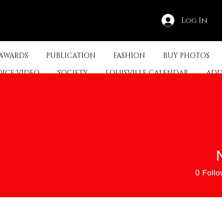
Log In
 AWARDS
PUBLICATION
FASHION
BUY PHOTOS
OICE VIDEO
SOCIETY
LOUISVILLE CALENDAR
ADD
ED KENTUCKY
ABOUT
CONTACT
SHOP PROMOTI
0
Follo