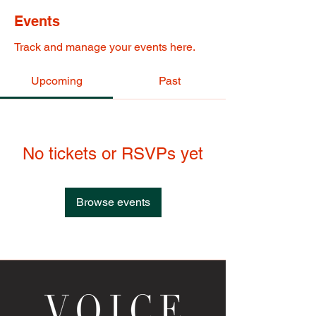
Events
Track and manage your events here.
Upcoming
Past
No tickets or RSVPs yet
Browse events