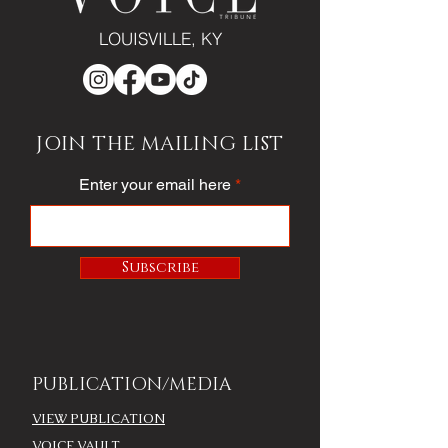
LOUISVILLE, KY
JOIN THE MAILING LIST
Enter your email here
Subscribe
PUBLICATION/MEDIA
VIEW PUBLICATION
VOICE VAULT