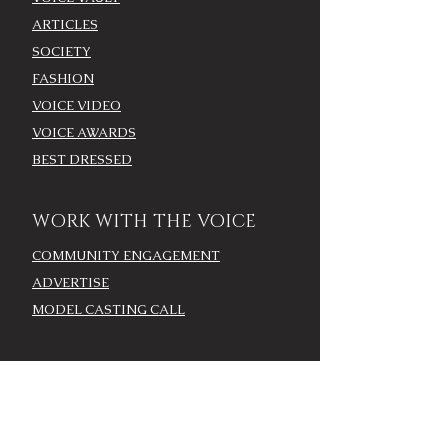
ARTICLES
SOCIETY
FASHION
VOICE VIDEO
VOICE AWARDS
BEST DRESSED
WORK WITH THE VOICE
COMMUNITY ENGAGEMENT
ADVERTISE
MODEL CASTING CALL
AROUND TOWN/EVENTS
LOUISVILLE CALENDAR
ADD YOUR EVENT - LOU