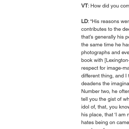
VT
: How did you com
LD
: “His reasons wer
contributes to the dec
that’s generally his 
the same time he has
photographs and even
book with [Lexingto
respect for image-mak
different thing, and 
deadens the imagina
Number two, he often
tell you the gist of 
idol of, that, you kn
his place, that ‘I am 
hates being on camera