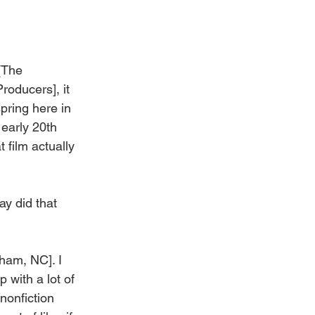
[The 
oducers], it 
pring here in 
 early 20th 
 film actually 
ay did that 
ham, NC]. I 
 with a lot of 
nonfiction 