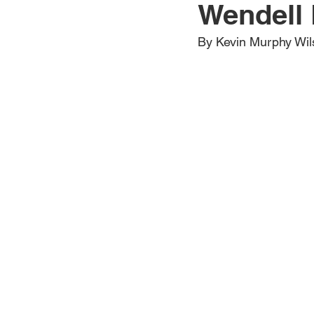
Wendell 
Jewelry
Men
Women
By Kevin Murphy Wil
Travel Kentucky