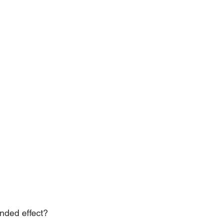
ended effect? 