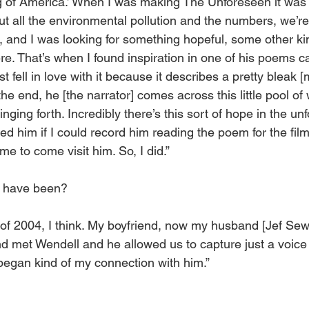
 of America.’ When I was making The Unforeseen it was sor
t all the environmental pollution and the numbers, we’re
 and I was looking for something hopeful, some other ki
here. That’s when I found inspiration in one of his poems c
ust fell in love with it because it describes a pretty bleak
the end, he [the narrator] comes across this little pool of 
pringing forth. Incredibly there’s this sort of hope in the un
d him if I could record him reading the poem for the fil
e to come visit him. So, I did.” 
t have been? 
 of 2004, I think. My boyfriend, now my husband [Jef Sewe
d met Wendell and he allowed us to capture just a voice 
began kind of my connection with him.” 