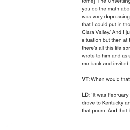
tome] ‘The Unsettling
you do the math abou
was very depressing,
that I could put in t
Clara Valley.’ And I j
situation but then at 
there’s all this life s
wrote to him and aske
me back and invited m
VT
: When would tha
LD
: “It was February
drove to Kentucky an
that poem. And that 