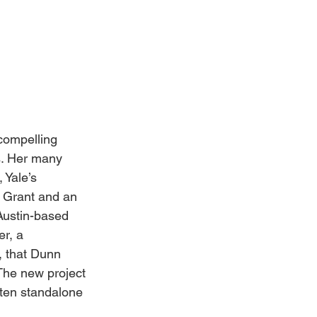
compelling 
s. Her many 
Yale’s 
 Grant and an 
Austin-based 
r, a 
, that Dunn 
 The new project 
 ten standalone 