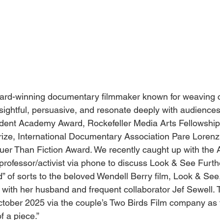
ard-winning documentary filmmaker known for weaving 
insightful, persuasive, and resonate deeply with audience
dent Academy Award, Rockefeller Media Arts Fellowship, 
rize, International Documentary Association Pare Lorenz
ruer Than Fiction Award. We recently caught up with the 
r/professor/activist via phone to discuss Look & See Furthe
d” of sorts to the beloved Wendell Berry film, Look & See
d with her husband and frequent collaborator Jef Sewell.
October 2025 via the couple’s Two Birds Film company as
f a piece.” 