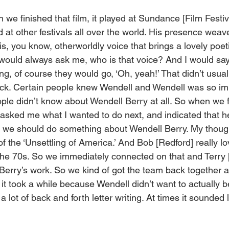
n we finished that film, it played at Sundance [Film Festiva
ed at other festivals all over the world. His presence wea
 this, you know, otherworldly voice that brings a lovely poe
would always ask me, who is that voice? And I would say, 
ing, of course they would go, ‘Oh, yeah!’ That didn’t usua
uck. Certain people knew Wendell and Wendell was so imp
ople didn’t know about Wendell Berry at all. So when we f
 asked me what I wanted to do next, and indicated that h
d we should do something about Wendell Berry. My thoug
of the ‘Unsettling of America.’ And Bob [Redford] really l
the 70s. So we immediately connected on that and Terry [
Berry’s work. So we kind of got the team back together an
t it took a while because Wendell didn’t want to actually b
 lot of back and forth letter writing. At times it sounded 