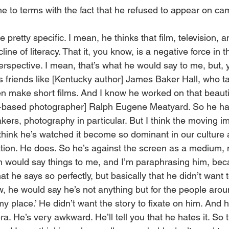
e to terms with the fact that he refused to appear on ca
e pretty specific. I mean, he thinks that film, television, 
line of literacy. That it, you know, is a negative force in th
perspective. I mean, that’s what he would say to me, but, 
 friends like [Kentucky author] James Baker Hall, who tak
 make short films. And I know he worked on that beautif
n-based photographer] Ralph Eugene Meatyard. So he has
ers, photography in particular. But I think the moving im
I think he’s watched it become so dominant in our culture a
tion. He does. So he’s against the screen as a medium,
 would say things to me, and I’m paraphrasing him, beca
what he says so perfectly, but basically that he didn’t wan
ow, he would say he’s not anything but for the people arou
my place.’ He didn’t want the story to fixate on him. And h
. He’s very awkward. He’ll tell you that he hates it. So 