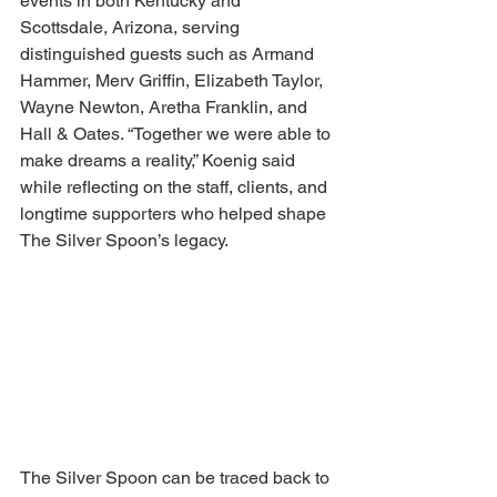
events in both Kentucky and 
Scottsdale, Arizona, serving 
distinguished guests such as Armand 
Hammer, Merv Griffin, Elizabeth Taylor, 
Wayne Newton, Aretha Franklin, and 
Hall & Oates. “Together we were able to 
make dreams a reality,” Koenig said 
while reflecting on the staff, clients, and 
longtime supporters who helped shape 
The Silver Spoon’s legacy.
The Silver Spoon can be traced back to 