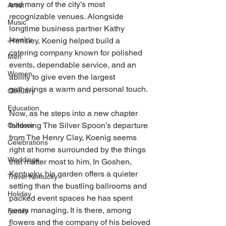
and many of the city’s most 
Artist
recognizable venues. Alongside 
Music
longtime business partner Kathy 
Jewelry
Hensley, Koenig helped build a 
catering company known for polished 
Men
events, dependable service, and an 
Women
ability to give even the largest 
gatherings a warm and personal touch.
Obituary
Education
Now, as he steps into a new chapter 
following The Silver Spoon’s departure 
Outdoor
from The Henry Clay, Koenig seems 
Celebrations
right at home surrounded by the things 
Weddings
that matter most to him. In Goshen, 
Kentucky, his garden offers a quieter 
Travel Kentucky
setting than the bustling ballrooms and 
Holiday
packed event spaces he has spent 
years managing. It is there, among 
Family
flowers and the company of his beloved 