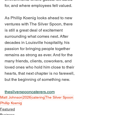
for, and where employees felt valued.
As Phillip Koenig looks ahead to new 
ventures with The Silver Spoon, there 
is still a great deal of excitement 
surrounding what comes next. After 
decades in Louisville hospitality, his 
passion for bringing people together 
remains as strong as ever. And for the 
many friends, clients, coworkers, and 
loved ones who hold him close to their 
hearts, that next chapter is no farewell, 
but the beginning of something new.
thesilverspooncaterers.com
Matt Johnson
2026
catering
The Silver Spoon
Phillip Koenig
Featured
Business