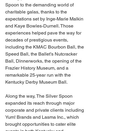
Spoon to the demanding world of 
charitable galas, thanks to the 
expectations set by Inge-Marie Malkin 
and Kaye Bowles-Durnell. Those 
experiences helped pave the way for 
decades of prestigious events, 
including the KMAC Bourbon Ball, the 
Speed Ball, the Ballet’s Nutcracker 
Ball, Dinnerworks, the opening of the 
Frazier History Museum, and a 
remarkable 25-year run with the 
Kentucky Derby Museum Ball.
Along the way, The Silver Spoon 
expanded its reach through major 
corporate and private clients including 
Yum! Brands and Lasma Inc., which 
brought opportunities to cater elite 