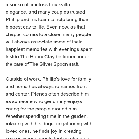
a sense of timeless Louisville 
elegance, and many couples trusted 
Phillip and his team to help bring their 
biggest day to life. Even now, as that 
chapter comes to a close, many people 
will always associate some of their 
happiest memories with evenings spent 
inside The Henry Clay ballroom under 
the care of The Silver Spoon staff.
Outside of work, Phillip’s love for family 
and home has always remained front 
and center. Friends often describe him 
as someone who genuinely enjoys 
caring for the people around him. 
Whether spending time in the garden, 
relaxing with his dogs, or gathering with 
loved ones, he finds joy in creating 
spaces where people feel comfortable 