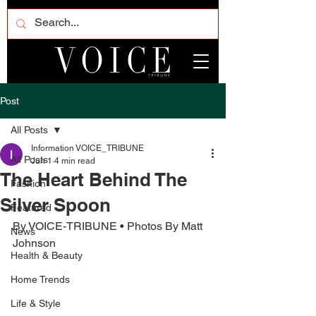
Post
All Posts
Information VOICE_TRIBUNE
All Posts
Jun 1
4 min read
The Heart Behind The
Fashion
Silver Spoon
Featured
By VOICE-TRIBUNE • Photos By Matt 
News
Johnson
Health & Beauty
Home Trends
Life & Style