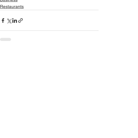
Restaurants
See All
Recent Posts