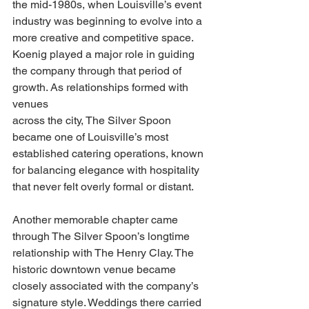
the mid-1980s, when Louisville’s event 
industry was beginning to evolve into a 
more creative and competitive space. 
Koenig played a major role in guiding 
the company through that period of 
growth. As relationships formed with 
venues
across the city, The Silver Spoon 
became one of Louisville’s most 
established catering operations, known 
for balancing elegance with hospitality 
that never felt overly formal or distant.
Another memorable chapter came 
through The Silver Spoon’s longtime 
relationship with The Henry Clay. The 
historic downtown venue became 
closely associated with the company’s 
signature style. Weddings there carried 