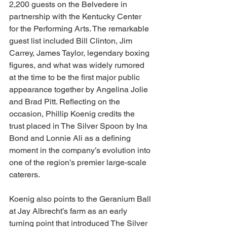
2,200 guests on the Belvedere in 
partnership with the Kentucky Center 
for the Performing Arts. The remarkable 
guest list included Bill Clinton, Jim 
Carrey, James Taylor, legendary boxing 
figures, and what was widely rumored 
at the time to be the first major public 
appearance together by Angelina Jolie 
and Brad Pitt. Reflecting on the 
occasion, Phillip Koenig credits the 
trust placed in The Silver Spoon by Ina 
Bond and Lonnie Ali as a defining 
moment in the company’s evolution into 
one of the region’s premier large-scale 
caterers.
Koenig also points to the Geranium Ball 
at Jay Albrecht’s farm as an early 
turning point that introduced The Silver 