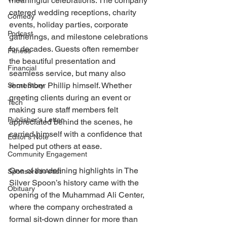
meaningful celebrations. The company 
catered wedding receptions, charity 
Comedy
events, holiday parties, corporate 
Podcast
gatherings, and milestone celebrations 
for decades. Guests often remember 
Fitness
the beautiful presentation and 
Financial
seamless service, but many also 
remember Phillip himself. Whether 
Short Story
greeting clients during an event or 
Tech
making sure staff members felt 
Publisher's Letter
appreciated behind the scenes, he 
carried himself with a confidence that 
Editor's Note
helped put others at ease.
Community Engagement
One of the defining highlights in The 
Sponsored Artist
Silver Spoon’s history came with the 
Obituary
opening of the Muhammad Ali Center, 
where the company orchestrated a 
formal sit-down dinner for more than 