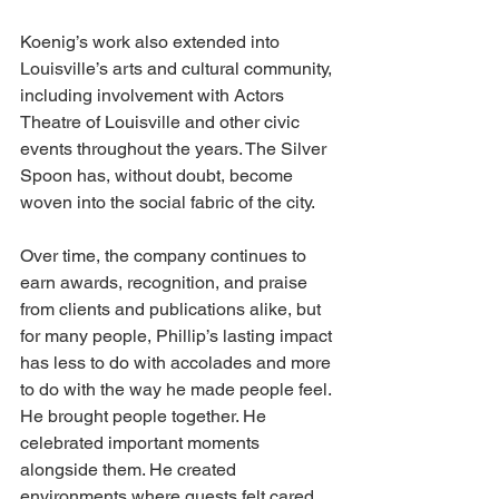
Koenig’s work also extended into 
Louisville’s arts and cultural community, 
including involvement with Actors 
Theatre of Louisville and other civic 
events throughout the years. The Silver 
Spoon has, without doubt, become 
woven into the social fabric of the city.
Over time, the company continues to 
earn awards, recognition, and praise 
from clients and publications alike, but 
for many people, Phillip’s lasting impact 
has less to do with accolades and more 
to do with the way he made people feel. 
He brought people together. He 
celebrated important moments 
alongside them. He created 
environments where guests felt cared 