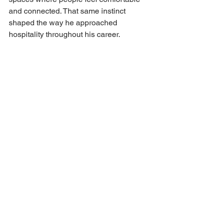
and connected. That same instinct 
shaped the way he approached 
hospitality throughout his career.