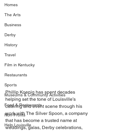
Homes
The Arts
Business
Derby
History
Travel
Film in Kentucky
Restaurants
Sports
Phillip Koenig has spent decades 
Museums & Communty Activities
helping set the tone of Louisville’s 
Food & Restaurants
catering and event scene through his 
work with The Silver Spoon, a company 
Non-Profits
that has become a trusted name at 
Help Louisville
weddings, galas, Derby celebrations, 