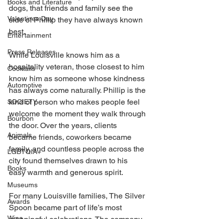
Books and Literature
dogs, that friends and family see the 
Valentines Day
side of Phillip they have always known 
best.
Entertainment
Press Releases
While Louisville knows him as a 
hospitality veteran, those closest to him 
Cocktails
know him as someone whose kindness 
Automotive
has always come naturally. Phillip is the 
kind of person who makes people feel 
SOCIETY
welcome the moment they walk through 
Bourbon
the door. Over the years, clients 
Animals
became friends, coworkers became 
family, and countless people across the 
LGBTQIA+
city found themselves drawn to his 
Books
easy warmth and generous spirit.
Museums
For many Louisville families, The Silver 
Awards
Spoon became part of life’s most 
Wine