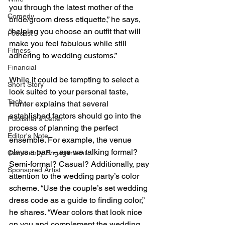
you through the latest mother of the 
Comedy
bride/groom dress etiquette,” he says, 
“helping you choose an outfit that will 
Podcast
make you feel fabulous while still 
Fitness
adhering to wedding customs.”
Financial
While it could be tempting to select a 
Short Story
look suited to your personal taste, 
Tech
Hunter explains that several 
established factors should go into the 
Publisher's Letter
process of planning the perfect 
Editor's Note
ensemble. For example, the venue 
plays a part – are we talking formal? 
Community Engagement
Semi-formal? Casual? Additionally, pay 
Sponsored Artist
attention to the wedding party’s color 
scheme. “Use the couple’s set wedding 
dress code as a guide to finding color,” 
he shares. “Wear colors that look nice 
on you and complement the wedding 