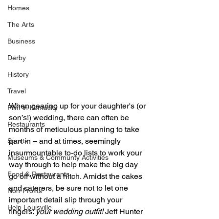
Homes
The Arts
Business
Derby
History
Travel
When gearing up for your daughter's (or 
Film in Kentucky
son’s!) wedding, there can often be 
Restaurants
months of meticulous planning to take 
part in – and at times, seemingly 
Sports
insurmountable to-do lists to work your 
Museums & Communty Activities
way through to help make the big day 
Food & Restaurants
go off without a hitch. Amidst the cakes 
and caterers, be sure not to let one 
Non-Profits
important detail slip through your 
Help Louisville
fingers: 
your wedding outfit!
 Jeff Hunter 