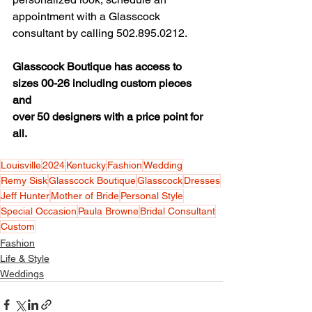
appointment with a Glasscock 
consultant by calling 502.895.0212.
Glasscock Boutique has access to 
sizes 00-26 including custom pieces 
and
over 50 designers with a price point for 
all.
Louisville
2024
Kentucky
Fashion
Wedding
Remy Sisk
Glasscock Boutique
Glasscock
Dresses
Jeff Hunter
Mother of Bride
Personal Style
Special Occasion
Paula Browne
Bridal Consultant
Custom
Fashion
Life & Style
Weddings