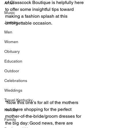
of Glasscock Boutique is helpfully here 
Artist
to offer some insightful tips toward 
Music
making a fashion splash at this 
Jewelry
unforgettable occasion.
Men
Women
Obituary
Education
Outdoor
Celebrations
Weddings
Travel Kentucky
“Now this one’s for all of the mothers 
out there shopping for the perfect 
Holiday
mother-of-the-bride/groom dresses for 
Family
the big day: Good news, there are 