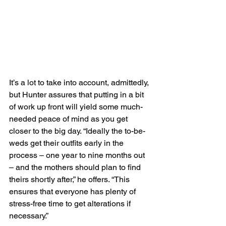
It’s a lot to take into account, admittedly, 
but Hunter assures that putting in a bit 
of work up front will yield some much-
needed peace of mind as you get 
closer to the big day. “Ideally the to-be-
weds get their outfits early in the 
process – one year to nine months out 
– and the mothers should plan to find 
theirs shortly after,” he offers. “This 
ensures that everyone has plenty of 
stress-free time to get alterations if 
necessary.”