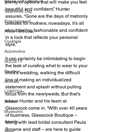
Books and Literature
plenty of options that will make you feel 
beautiful and confident,” Hunter 
Valentines Day
assures. “Gone are the days of matronly 
Entertainment
dresses for mothers; nowadays, it’s all 
about feeling fashionable and confident 
Press Releases
in a look that reflects your personal 
Cocktails
style.”
Automotive
It can certainly be intimidating to begin 
SOCIETY
the task of curating what to wear to your 
Bourbon
child’s wedding, walking the difficult 
line of making an individualized 
Animals
statement and splash without pulling 
LGBTQIA+
focus from the newlyweds. But that’s 
where Hunter and his team at 
Books
Glasscock come in. “With over 40 years 
Museums
of business, Glasscock Boutique – 
Awards
along with lead bridal consultant Paula 
Browne and staff – are here to guide 
Wine