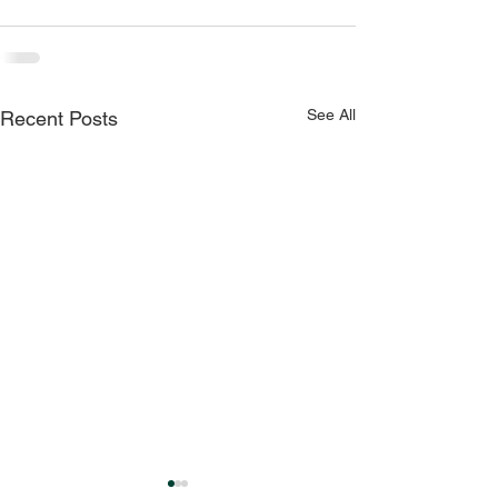
See All
Recent Posts