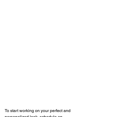
To start working on your perfect and 
personalized look, schedule an 