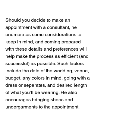
Should you decide to make an 
appointment with a consultant, he 
enumerates some considerations to 
keep in mind, and coming prepared 
with these details and preferences will 
help make the process as efficient (and 
successful) as possible. Such factors 
include the date of the wedding, venue, 
budget, any colors in mind, going with a 
dress or separates, and desired length 
of what you’ll be wearing. He also 
encourages bringing shoes and 
undergarments to the appointment. 