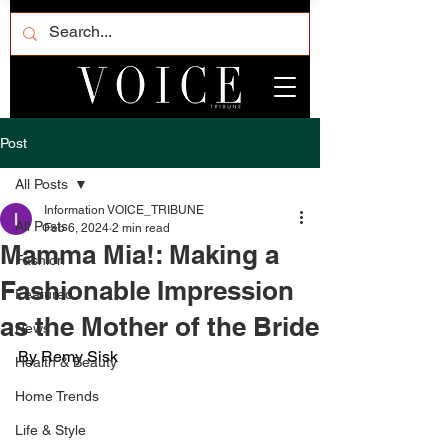
Post
All Posts
Information VOICE_TRIBUNE
All Posts
Feb 6, 2024
2 min read
Mamma Mia!: Making a
Fashion
Fashionable Impression
Featured
as the Mother of the Bride
News
By Remy Sisk
Health & Beauty
Home Trends
Life & Style