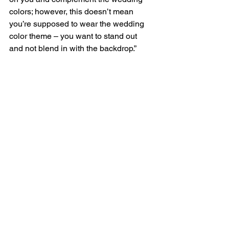
colors; however, this doesn’t mean 
you’re supposed to wear the wedding 
color theme – you want to stand out 
and not blend in with the backdrop.”