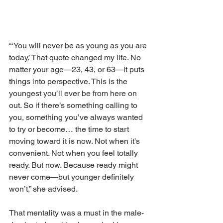
“‘You will never be as young as you are 
today.’ That quote changed my life. No 
matter your age—23, 43, or 63—it puts 
things into perspective. This is the 
youngest you’ll ever be from here on 
out. So if there’s something calling to 
you, something you’ve always wanted 
to try or become… the time to start 
moving toward it is now. Not when it’s 
convenient. Not when you feel totally 
ready. But now. Because ready might 
never come—but younger definitely 
won’t,” she advised.
That mentality was a must in the male-