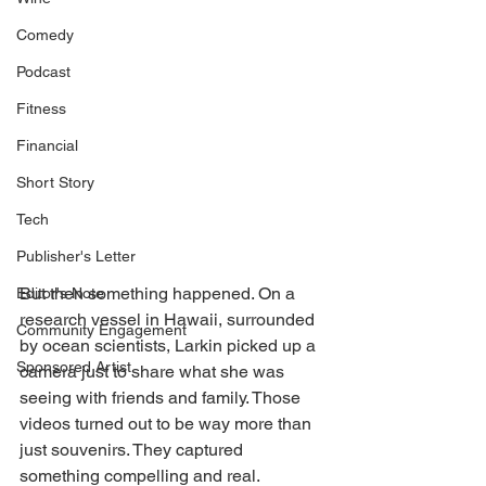
Comedy
Podcast
Fitness
Financial
Short Story
Tech
Publisher's Letter
But then something happened. On a 
Editor's Note
research vessel in Hawaii, surrounded 
Community Engagement
by ocean scientists, Larkin picked up a 
Sponsored Artist
camera just to share what she was 
seeing with friends and family. Those 
videos turned out to be way more than 
just souvenirs. They captured 
something compelling and real.