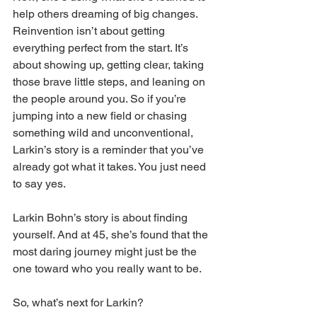
help others dreaming of big changes. 
Reinvention isn’t about getting 
everything perfect from the start. It’s 
about showing up, getting clear, taking 
those brave little steps, and leaning on 
the people around you. So if you’re 
jumping into a new field or chasing 
something wild and unconventional, 
Larkin’s story is a reminder that you’ve 
already got what it takes. You just need 
to say yes.
Larkin Bohn’s story is about finding 
yourself. And at 45, she’s found that the 
most daring journey might just be the 
one toward who you really want to be.
So, what’s next for Larkin? 