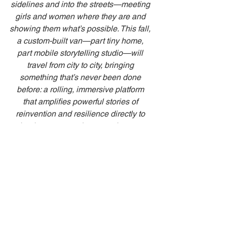
sidelines and into the streets—meeting 
girls and women where they are and 
showing them what’s possible. This fall, 
a custom-built van—part tiny home, 
part mobile storytelling studio—will 
travel from city to city, bringing 
something that’s never been done 
before: a rolling, immersive platform 
that amplifies powerful stories of 
reinvention and resilience directly to 
schools, expos, and community events 
across the U.S.—especially for women 
and girls rising in STEM, adventure, 
and unconventional careers.”
“We’re already partnering with a few 
early supporters and collaborators who 
are passionate about storytelling and 
empowerment—but there’s room for a 