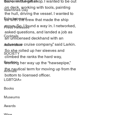
bar or in the gift shop. I wanted to be out 
Books and Literature
on deck, working with tools, painting 
Valentines Day
the hull, driving the vessel. I wanted to 
Entertainment
be with the crew that made the ship 
move. So, I found a way in. I networked, 
Press Releases
asked questions, and landed a job as 
Cocktails
an unlicensed deckhand with an 
adventure cruise company,” said Larkin. 
Automotive
So she rolled up her sleeves and 
SOCIETY
climbed the ranks the hard way, 
Bourbon
working her way up the “hawsepipe,” 
the nautical term for moving up from the 
Animals
bottom to licensed officer.
LGBTQIA+
Books
Museums
Awards
Wine