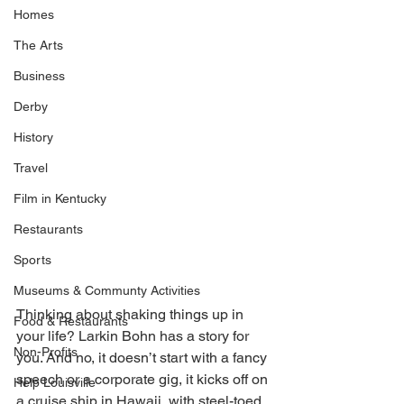
Homes
The Arts
Business
Derby
History
Travel
Film in Kentucky
Restaurants
Sports
Museums & Communty Activities
Thinking about shaking things up in 
Food & Restaurants
your life? Larkin Bohn has a story for 
Non-Profits
you. And no, it doesn’t start with a fancy 
speech or a corporate gig, it kicks off on 
Help Louisville
a cruise ship in Hawaii, with steel-toed 