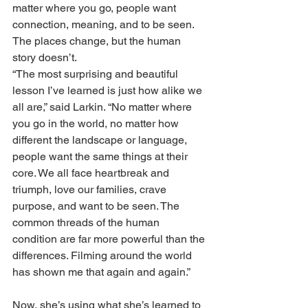
matter where you go, people want 
connection, meaning, and to be seen. 
The places change, but the human 
story doesn’t.
“The most surprising and beautiful 
lesson I’ve learned is just how alike we 
all are,” said Larkin. “No matter where 
you go in the world, no matter how 
different the landscape or language, 
people want the same things at their 
core. We all face heartbreak and 
triumph, love our families, crave 
purpose, and want to be seen. The 
common threads of the human 
condition are far more powerful than the 
differences. Filming around the world 
has shown me that again and again.”
Now, she’s using what she’s learned to 