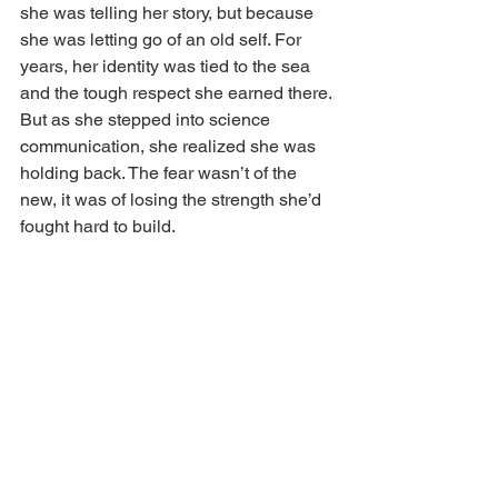
she was telling her story, but because 
she was letting go of an old self. For 
years, her identity was tied to the sea 
and the tough respect she earned there. 
But as she stepped into science 
communication, she realized she was 
holding back. The fear wasn’t of the 
new, it was of losing the strength she’d 
fought hard to build. 