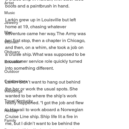
Artist
boots and a paintbrush in hand.
Music
Larkin grew up in Louisville but left 
Jewelry
home at 19, chasing whatever 
Men
adventure came her way. The Army was 
her first stop, then a chapter in Chicago, 
Women
and then, on a whim, she took a job on 
Obituary
a cruise ship. What was supposed to be 
a customer service role quickly turned 
Education
into something different. 
Outdoor
Celebrations
Larkin didn’t want to hang out behind 
the bar or work the usual spots. She 
Weddings
wanted to be where the ship’s work 
Travel Kentucky
really happened. “I got the job and flew 
to Hawaii to work aboard a Norwegian 
Holiday
Cruise Line ship. Ship life lit a fire in 
Family
me, but I didn’t want to be behind the 