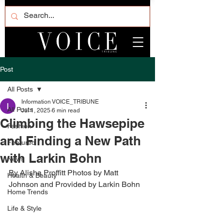
Post
All Posts
Information VOICE_TRIBUNE
All Posts
Jul 1, 2025
6 min read
Climbing the Hawsepipe
Fashion
and Finding a New Path
Featured
with Larkin Bohn
News
By Alisha Proffitt Photos by Matt 
Health & Beauty
Johnson and Provided by Larkin Bohn 
Home Trends
Life & Style