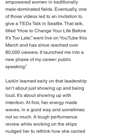
empowered women in traditionally 
male-dominated fields. Eventually, one 
of those videos led to an invitation to 
give a TEDx Talk in Seattle. That talk, 
titled “How to Change Your Life Before 
It’s Too Late,” went live on YouTube this 
March and has since reached over 
80,000 viewers. It launched me into a 
new phase of my career: public 
speaking.”
Larkin learned early on that leadership 
isn’t about just showing up and being 
loud. It’s about showing up with 
intention. At first, her energy made 
waves, in a good way and sometimes 
not so much. A tough performance 
review while working on the ships 
nudged her to rethink how she carried 