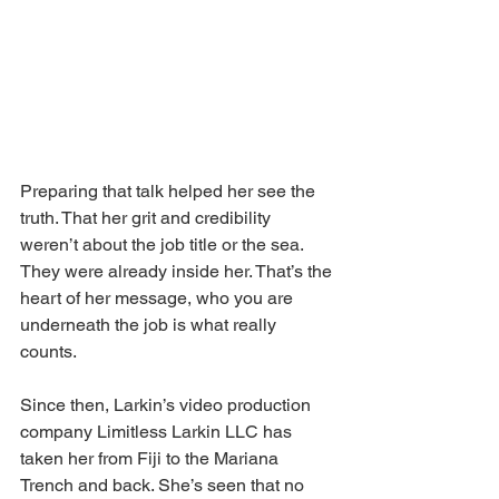
Preparing that talk helped her see the 
truth. That her grit and credibility 
weren’t about the job title or the sea. 
They were already inside her. That’s the 
heart of her message, who you are 
underneath the job is what really 
counts.
Since then, Larkin’s video production 
company Limitless Larkin LLC has 
taken her from Fiji to the Mariana 
Trench and back. She’s seen that no 