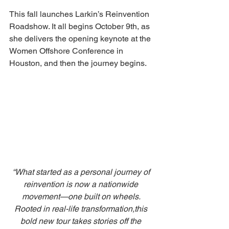
This fall launches Larkin’s Reinvention 
Roadshow. It all begins October 9th, as 
she delivers the opening keynote at the 
Women Offshore Conference in 
Houston, and then the journey begins. 
“What started as a personal journey of 
reinvention is now a nationwide 
movement—one built on wheels. 
Rooted in real-life transformation,this 
bold new tour takes stories off the 