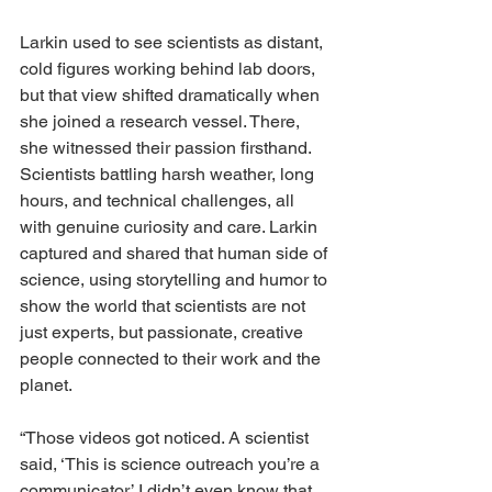
Larkin used to see scientists as distant, 
cold figures working behind lab doors, 
but that view shifted dramatically when 
she joined a research vessel. There, 
she witnessed their passion firsthand. 
Scientists battling harsh weather, long 
hours, and technical challenges, all 
with genuine curiosity and care. Larkin 
captured and shared that human side of 
science, using storytelling and humor to 
show the world that scientists are not 
just experts, but passionate, creative 
people connected to their work and the 
planet.
“Those videos got noticed. A scientist 
said, ‘This is science outreach you’re a 
communicator.’ I didn’t even know that 