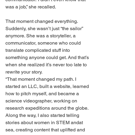
was a job,” she recalled.
That moment changed everything. 
Suddenly, she wasn’t just “the sailor” 
anymore. She was a storyteller, a 
communicator, someone who could 
translate complicated stuff into 
something anyone could get. And that’s 
when she realized it’s never too late to 
rewrite your story.
“That moment changed my path. I 
started an LLC, built a website, learned 
how to pitch myself, and became a 
science videographer, working on 
research expeditions around the globe. 
Along the way, I also started telling 
stories about women in STEM andat 
sea, creating content that uplifted and 