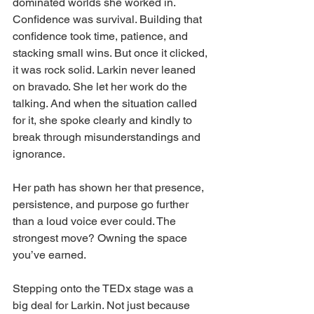
dominated worlds she worked in. 
Confidence was survival. Building that 
confidence took time, patience, and 
stacking small wins. But once it clicked, 
it was rock solid. Larkin never leaned 
on bravado. She let her work do the 
talking. And when the situation called 
for it, she spoke clearly and kindly to 
break through misunderstandings and 
ignorance.
Her path has shown her that presence, 
persistence, and purpose go further 
than a loud voice ever could. The 
strongest move? Owning the space 
you’ve earned.
Stepping onto the TEDx stage was a 
big deal for Larkin. Not just because 