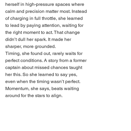
herself in high-pressure spaces where 
calm and precision matter most. Instead 
of charging in full throttle, she learned 
to lead by paying attention, waiting for 
the right moment to act. That change 
didn’t dull her spark. It made her 
sharper, more grounded.
Timing, she found out, rarely waits for 
perfect conditions. A story from a former 
captain about missed chances taught 
her this. So she learned to say yes, 
even when the timing wasn’t perfect. 
Momentum, she says, beats waiting 
around for the stars to align.