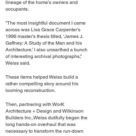
lineage of the home’s owners and 
occupants. 
“The most insightful document I came 
across was Lisa Grace Carpenter’s 
1996 master’s thesis titled, ‘James J. 
Gaffney: A Study of the Man and his 
Architecture.’ I also unearthed a bunch 
of interesting archival photographs,” 
Weiss said. 
These items helped Weiss build a 
rather compelling story around his 
looming reconstruction. 
Then, partnering with WorK 
Architecture + Design and Wilkinson 
Builders Inc.,Weiss dutifully began the 
long hands-on overhaul that was 
necessary to transform the run-down 