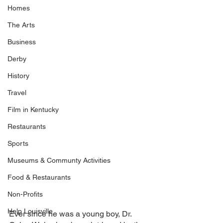
Homes
The Arts
Business
Derby
History
Travel
Film in Kentucky
Restaurants
Sports
Museums & Communty Activities
Food & Restaurants
Non-Profits
Help Louisville
Ever since he was a young boy, Dr. 