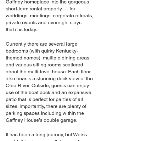
Gaffney homeplace into the gorgeous 
short-term rental property — for 
weddings, meetings, corporate retreats, 
private events and overnight stays — 
that it is today.
Currently there are several large 
bedrooms (with quirky Kentucky-
themed names), multiple dining areas 
and various sitting rooms scattered 
about the multi-level house. Each floor 
also boasts a stunning deck view of the 
Ohio River. Outside, guests can enjoy 
use of the boat dock and an expansive 
patio that is perfect for parties of all 
sizes. Importantly, there are plenty of 
parking spaces including within the 
Gaffney House’s double garage.
It has been a long journey, but Weiss 