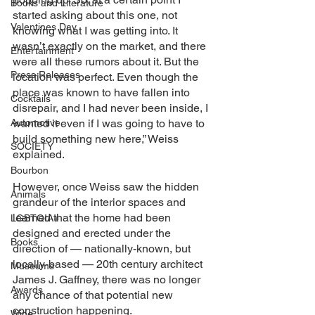
Books and Literature
started asking about this one, not 
Valentines Day
knowing what I was getting into. It 
wasn’t exactly on the market, and there 
Entertainment
were all these rumors about it. But the 
Press Releases
location was perfect. Even though the 
place was known to have fallen into 
Cocktails
disrepair, and I had never been inside, I 
Automotive
wanted it even if I was going to have to 
build something new here,” Weiss 
SOCIETY
explained. 
Bourbon
However, once Weiss saw the hidden 
Animals
grandeur of the interior spaces and 
learned that the home had been 
LGBTQIA+
designed and erected under the 
Books
direction of — nationally-known, but 
locally-based — 20th century architect 
Museums
James J. Gaffney, there was no longer 
Awards
any chance of that potential new 
construction happening.
Wine