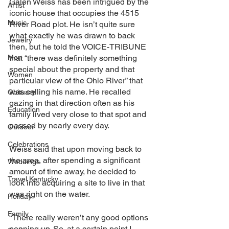
Galen Weiss has been intrigued by the 
Artist
iconic house that occupies the 4515 
Music
River Road plot. He isn’t quite sure 
what exactly he was drawn to back 
Jewelry
then, but he told the VOICE-TRIBUNE
Men
that “there was definitely something 
special about the property and that 
Women
particular view of the Ohio River” that 
was calling his name. He recalled 
Obituary
gazing in that direction often as his 
Education
family lived very close to that spot and 
passed by nearly every day.
Outdoor
Celebrations
Weiss said that upon moving back to 
the area, after spending a significant 
Weddings
amount of time away, he decided to 
Travel Kentucky
look into acquiring a site to live in that 
was right on the water. 
Holiday
Family
“There really weren’t any good options 
popping up. So, at a certain point I 