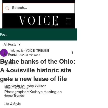
Post
All Posts
Information VOICE_TRIBUNE
All Posts
Oct 4, 2023
3 min read
By the banks of the Ohio:
Fashion
A Louisville historic site
Featured
gets a new lease of life
News
By: Kevin Murphy Wilson
Health & Beauty
Photographer: Kathryn Harrington
Home Trends
Life & Style