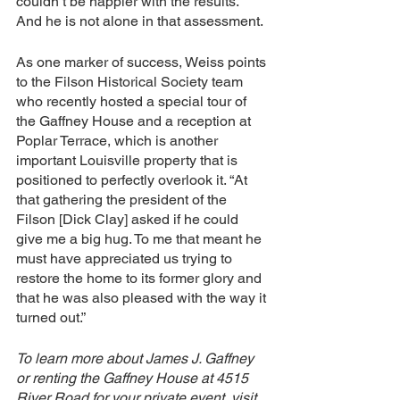
couldn’t be happier with the results. 
And he is not alone in that assessment.
As one marker of success, Weiss points 
to the Filson Historical Society team 
who recently hosted a special tour of 
the Gaffney House and a reception at 
Poplar Terrace, which is another 
important Louisville property that is 
positioned to perfectly overlook it. “At 
that gathering the president of the 
Filson [Dick Clay] asked if he could 
give me a big hug. To me that meant he 
must have appreciated us trying to 
restore the home to its former glory and 
that he was also pleased with the way it 
turned out.”
To learn more about James J. Gaffney 
or renting the Gaffney House at 4515 
River Road for your private event, visit 