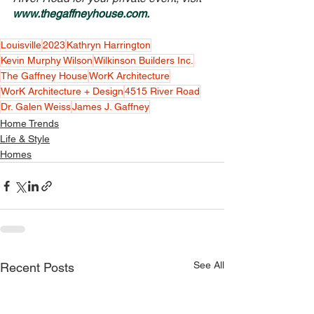
www.thegaffneyhouse.com
.
Louisville
2023
Kathryn Harrington
Kevin Murphy Wilson
Wilkinson Builders Inc.
The Gaffney House
WorK Architecture
WorK Architecture + Design
4515 River Road
Dr. Galen Weiss
James J. Gaffney
Home Trends
Life & Style
Homes
See All
Recent Posts