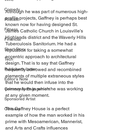
Comedy
Although he was part of numerous high-
profile projects, Gaffney is perhaps best 
Podcast
known now for having designed St. 
Fitness
James Catholic Church in Louisville’s 
Highlands district and the Waverly Hills 
Financial
Tuberculosis Sanitorium. He had a 
Short Story
reputation for taking a somewhat 
eccentric approach to architectural 
Tech
design. That is to say that Gaffney 
Publisher's Letter
frequently borrowed and recombined 
elements of multiple extraneous styles 
Editor's Note
that he would then infuse into the 
primary form in which he was working 
Community Engagement
at any given moment. 
Sponsored Artist
The Gaffney House is a perfect 
Obituary
example of how the man worked in his 
prime with Mesoamerican, Mannerist, 
and Arts and Crafts influences 