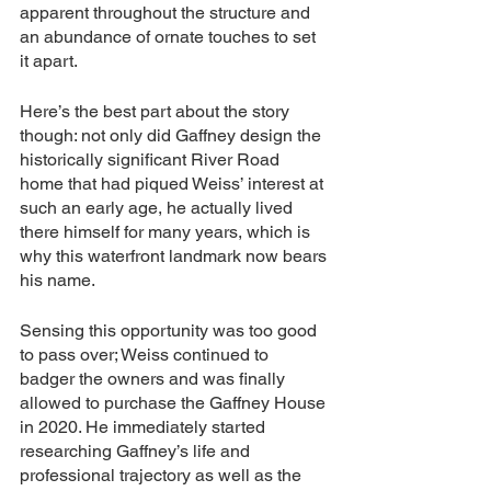
apparent throughout the structure and 
an abundance of ornate touches to set 
it apart.
Here’s the best part about the story 
though: not only did Gaffney design the 
historically significant River Road 
home that had piqued Weiss’ interest at 
such an early age, he actually lived 
there himself for many years, which is 
why this waterfront landmark now bears 
his name.
Sensing this opportunity was too good 
to pass over; Weiss continued to 
badger the owners and was finally 
allowed to purchase the Gaffney House 
in 2020. He immediately started 
researching Gaffney’s life and 
professional trajectory as well as the 