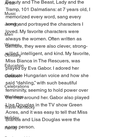
Beauty and The Beast, Lady and the 
Artist
Tramp, 101 Dalmatians: at 7 years old, I 
Music
memorized every word, sang every 
song, and portrayed the characters I 
Jewelry
loved. My favorite characters were 
Men
always the women. Often written as 
Women
demure, they were also clever, strong-
willed, intelligent, and kind. My favorite, 
Obituary
Miss Bianca in The Rescuers, was 
Education
played by Eva Gabor. I adored her 
delicate Hungarian voice and how she 
Outdoor
said “dahling,” with such beautiful 
Celebrations
femininity, seeming to hold power over 
Weddings
the men around her. Gabor also played 
Lisa Douglas in the TV show Green 
Travel Kentucky
Acres, and it was easy to tell that Miss 
Holiday
Bianca and Lisa Douglas were the 
same person. 
Family