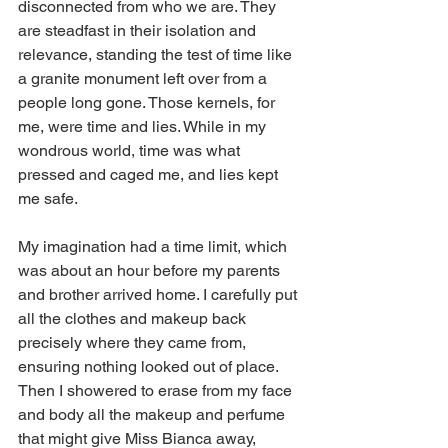
disconnected from who we are. They 
are steadfast in their isolation and 
relevance, standing the test of time like 
a granite monument left over from a 
people long gone. Those kernels, for 
me, were time and lies. While in my 
wondrous world, time was what 
pressed and caged me, and lies kept 
me safe. 
My imagination had a time limit, which 
was about an hour before my parents 
and brother arrived home. I carefully put 
all the clothes and makeup back 
precisely where they came from, 
ensuring nothing looked out of place. 
Then I showered to erase from my face 
and body all the makeup and perfume 
that might give Miss Bianca away, 