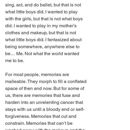
sing, act, and do ballet, but that is not 
what little boys did. I wanted to play 
with the girls, but that is not what boys 
did. I wanted to play in my mother’s 
clothes and makeup, but that is not 
what little boys did. I fantasized about 
being somewhere, anywhere else to 
be… Me. Not what the world wanted 
me to be. 
For most people, memories are 
malleable. They morph to fill a conflated 
space of then and now. But for some of 
us, there are memories that fuse and 
harden into an unrelenting cancer that 
stays with us until a bloody end or self-
forgiveness. Memories that cut and 
constrain. Memories that can’t be 