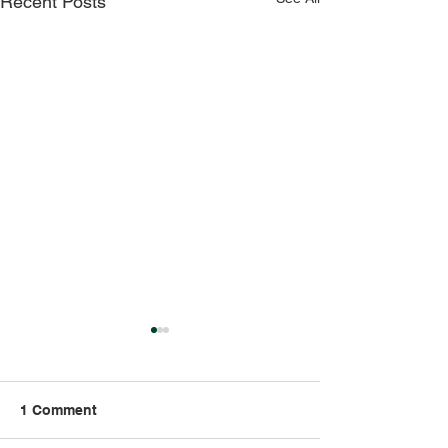
Recent Posts
1 Comment
Strong Bones