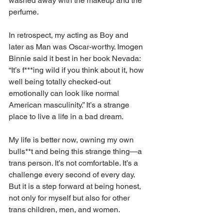
washed away with the makeup and the 
perfume. 
In retrospect, my acting as Boy and 
later as Man was Oscar-worthy. Imogen 
Binnie said it best in her book Nevada: 
“It’s f***ing wild if you think about it, how 
well being totally checked-out 
emotionally can look like normal 
American masculinity.” It’s a strange 
place to live a life in a bad dream. 
My life is better now, owning my own 
bulls**t and being this strange thing—a 
trans person. It’s not comfortable. It’s a 
challenge every second of every day. 
But it is a step forward at being honest, 
not only for myself but also for other 
trans children, men, and women. 