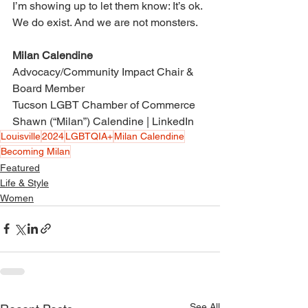
I’m showing up to let them know: It’s ok. 
We do exist. And we are not monsters. 
Milan Calendine 
Advocacy/Community Impact Chair & 
Board Member 
Tucson LGBT Chamber of Commerce 
Shawn (“Milan”) Calendine | LinkedIn
Louisville
2024
LGBTQIA+
Milan Calendine
Becoming Milan
Featured
Life & Style
Women
See All