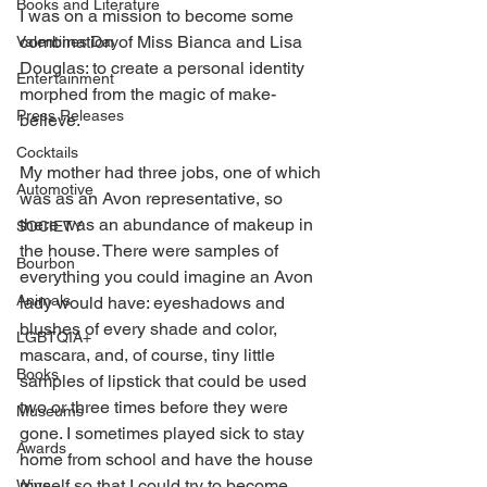
Books and Literature
I was on a mission to become some 
combination of Miss Bianca and Lisa 
Valentines Day
Douglas: to create a personal identity 
Entertainment
morphed from the magic of make-
Press Releases
believe. 
Cocktails
My mother had three jobs, one of which 
Automotive
was as an Avon representative, so 
there was an abundance of makeup in 
SOCIETY
the house. There were samples of 
Bourbon
everything you could imagine an Avon 
Animals
lady would have: eyeshadows and 
blushes of every shade and color, 
LGBTQIA+
mascara, and, of course, tiny little 
Books
samples of lipstick that could be used 
two or three times before they were 
Museums
gone. I sometimes played sick to stay 
Awards
home from school and have the house 
myself so that I could try to become 
Wine