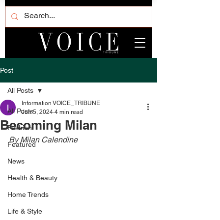
Post
All Posts
Information VOICE_TRIBUNE
All Posts
Jun 5, 2024
4 min read
Becoming Milan
Fashion
By Milan Calendine 
Featured
News
Health & Beauty
Home Trends
Life & Style