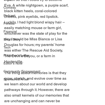
Eva. A white nightgown, a purple scarf, 
Comedy
black kitten heels, coral-colored 
Podcast
cheeks, pink eyelids, red lipstick. 
Luckily, I had light blond wispy hair – 
Fitness
easily matching mouse or farm girl, 
Financial
whichever was the state of play for the 
day. I would be Miss Bianca or Lisa 
Short Story
Douglas for hours; my parents’ home 
Tech
was either The Rescue Aid Society, 
Publisher's Letter
The Devil’s Bayou, or a farm in 
Hooterville. 
Editor's Note
Community Engagement
The thing about memories is that they 
grow, stretch, and evolve over time as 
Sponsored Artist
we learn about our world and develop 
pathways through it. However, there are 
also small kernels of our memories that 
are unchanging and can never be 