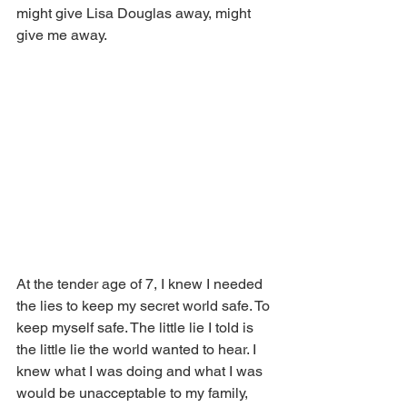
might give Lisa Douglas away, might 
give me away. 
At the tender age of 7, I knew I needed 
the lies to keep my secret world safe. To 
keep myself safe. The little lie I told is 
the little lie the world wanted to hear. I 
knew what I was doing and what I was 
would be unacceptable to my family, 