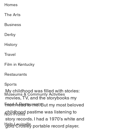
Homes
The Arts
Business
Derby
History
Travel
Film in Kentucky
Restaurants
Sports
My childhood was filled with stories: 
Museums & Communty Activities
movies, TV, and the storybooks my 
Food & Restaurants
mom read to me. But my most beloved 
childhood pastime was listening to 
Non-Profits
story records. I had a 1970’s white and 
Help Louisville
gold Crosley portable record player. 