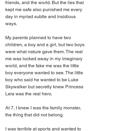
friends, and the world. But the lies that 
kept me safe also punished me every 
day in myriad subtle and insidious 
ways. 
My parents planned to have two 
children, a boy and a girl, but two boys 
were what nature gave them. The real 
me was locked away in my imaginary 
world, and the fake me was the little 
boy everyone wanted to see. The little 
boy who said he wanted to be Luke 
Skywalker but secretly knew Princess 
Leia was the real hero. 
At 7, I knew I was the family monster, 
the thing that did not belong. 
I was terrible at sports and wanted to 