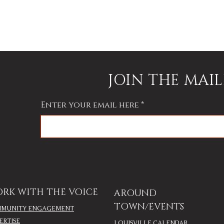
JOIN THE MAIL
Enter your email here
RK WITH THE VOICE
AROUND
TOWN/EVENTS
MUNITY ENGAGEMENT
ERTISE
LOUISVILLE CALENDAR