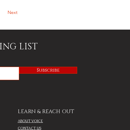
Next
ING LIST
Subscribe
LEARN & REACH OUT
ABOUT VOICE
CONTACT US