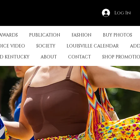
Log In
 AWARDS
PUBLICATION
FASHION
BUY PHOTOS
OICE VIDEO
SOCIETY
LOUISVILLE CALENDAR
ADD
ED KENTUCKY
ABOUT
CONTACT
SHOP PROMOTI