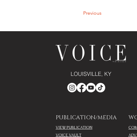
Previous
LOUISVILLE, KY
PUBLICATION/MEDIA
WO
VIEW PUBLICATION
COM
VOICE VAULT
ADV