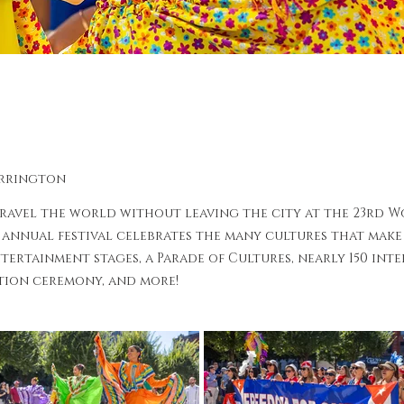
arrington
travel the world without leaving the city at the 23rd W
 annual festival celebrates the many cultures that make 
tertainment stages, a Parade of Cultures, nearly 150 int
tion ceremony, and more!