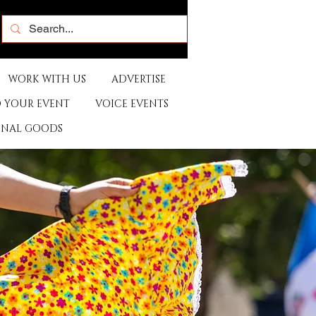
WORK WITH US
ADVERTISE
 YOUR EVENT
VOICE EVENTS
ONAL GOODS