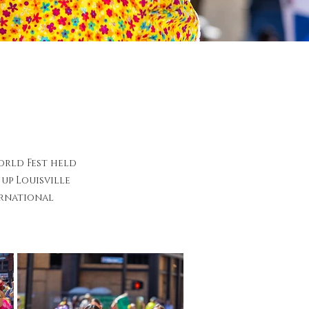
orld Fest held
up Louisville
ernational