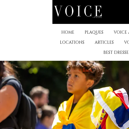
HOME
PLAQUES
VOICE
LOCATIONS
ARTICLES
V
BEST DRESS
< Back