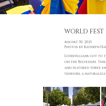
WORLD FEST
August 30, 2025
Photos by Kathryn H
Louisvillians got to 
on the Belvedere. This
and featured three en
vendors, a naturaliza