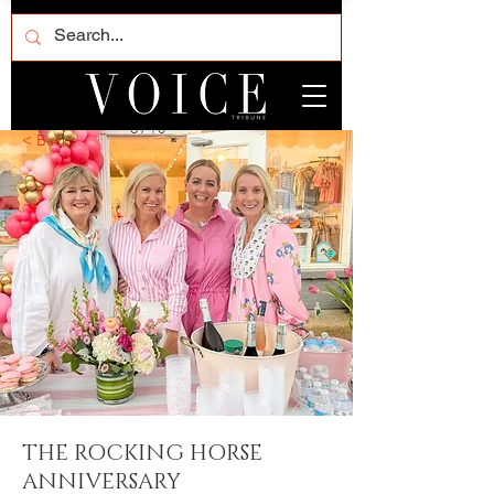
< Back
THE ROCKING HORSE
ANNIVERSARY