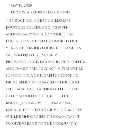
May 16, 2026
Photos by Kathryn Harrington
The Rocking Horse Children’s
Boutique celebrated its fifth
anniversary with a community-
focused event that honored five
years of serving Louisville families.
Guests enjoyed exclusive
promotions, giveaways, refreshments,
and family friendly activities while
supporting a children’s clothing
drive benefiting families through
the Backside Learning Center. The
celebration highlighted the
boutique’s growth from a small
local shop into a thriving business
while reinforcing its commitment
to giving back to the community