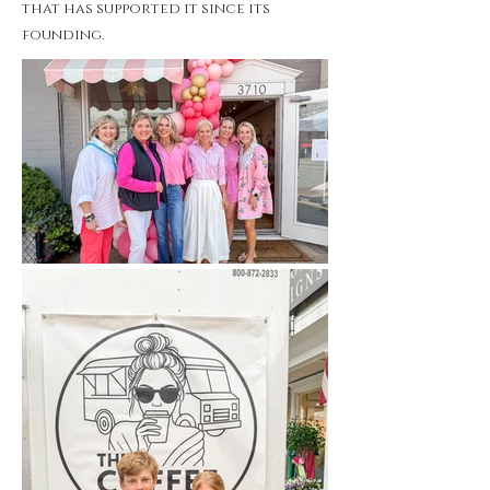
that has supported it since its
founding.