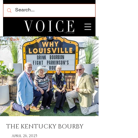
< Back
THE KENTUCKY BOURBY
April 26, 2025