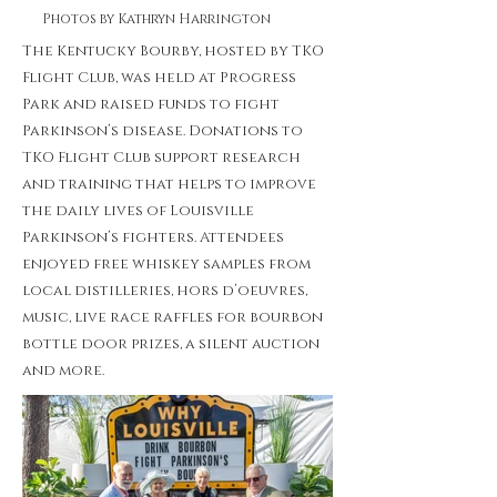
Photos by Kathryn Harrington
The Kentucky Bourby, hosted by TKO
Flight Club, was held at Progress
Park and raised funds to fight
Parkinson’s disease. Donations to
TKO Flight Club support research
and training that helps to improve
the daily lives of Louisville
Parkinson’s fighters. Attendees
enjoyed free whiskey samples from
local distilleries, hors d’oeuvres,
music, live race raffles for bourbon
bottle door prizes, a silent auction
and more.