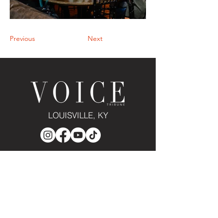
Previous
Next
LOUISVILLE, KY
JOIN THE MAILING LIST
Enter your email here