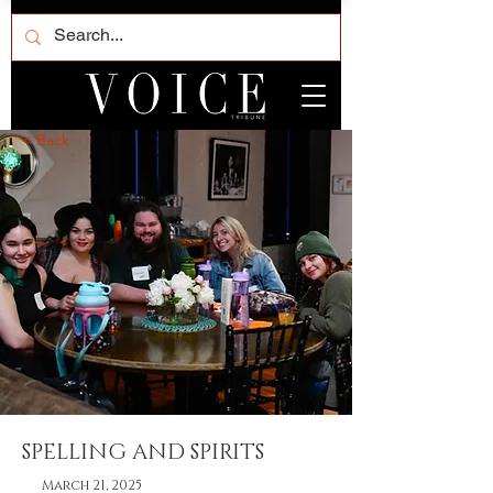
< Back
SPELLING AND SPIRITS
March 21, 2025