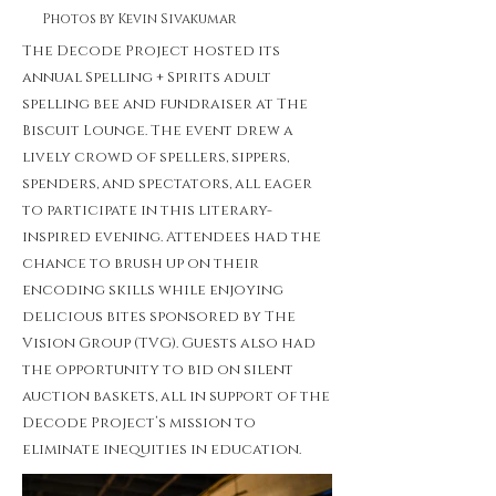
Photos by Kevin Sivakumar
The Decode Project hosted its
annual Spelling + Spirits adult
spelling bee and fundraiser at The
Biscuit Lounge. The event drew a
lively crowd of spellers, sippers,
spenders, and spectators, all eager
to participate in this literary-
inspired evening. Attendees had the
chance to brush up on their
encoding skills while enjoying
delicious bites sponsored by The
Vision Group (TVG). Guests also had
the opportunity to bid on silent
auction baskets, all in support of the
Decode Project’s mission to
eliminate inequities in education.