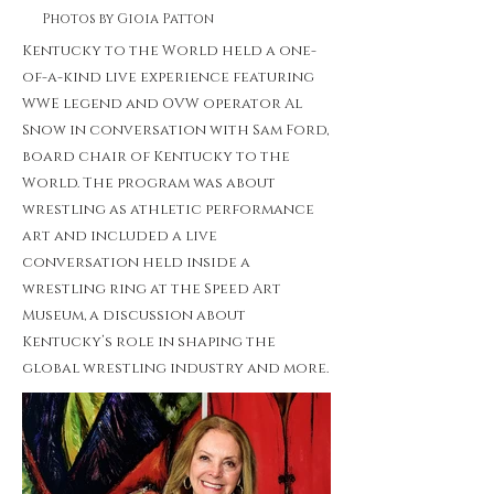
Photos by Gioia Patton
Kentucky to the World held a one-
of-a-kind live experience featuring
WWE legend and OVW operator Al
Snow in conversation with Sam Ford,
board chair of Kentucky to the
World. The program was about
wrestling as athletic performance
art and included a live
conversation held inside a
wrestling ring at the Speed Art
Museum, a discussion about
Kentucky’s role in shaping the
global wrestling industry and more.