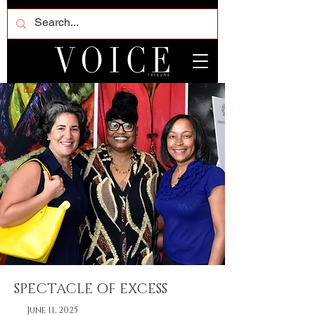
< Back
SPECTACLE OF EXCESS
June 11, 2025