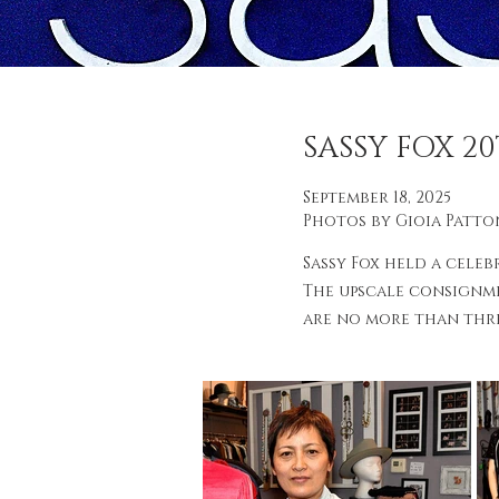
SASSY FOX 2
September 18, 2025
Photos by Gioia Patto
Sassy Fox held a celeb
The upscale consignme
are no more than three