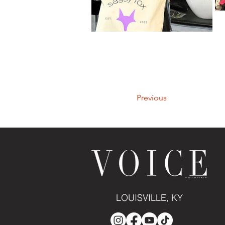
Previous
LOUISVILLE, KY