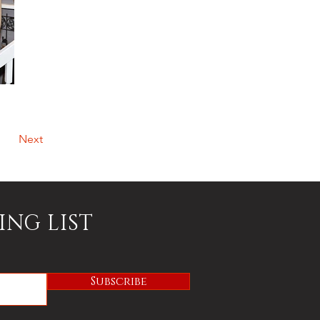
Next
ING LIST
Subscribe