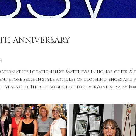
0TH ANNIVERSARY
n
ration at its location in St. Matthews in honor of its 20
nt store sells in style articles of clothing, shoes and 
 years old. There is something for everyone at Sassy Fox