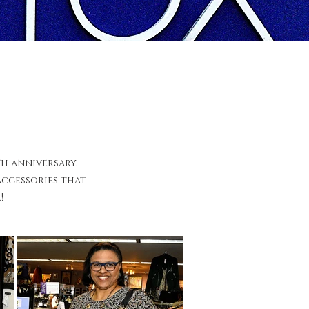
th anniversary.
accessories that
!