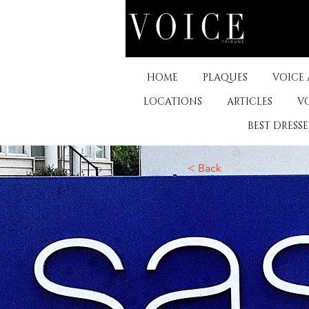
HOME
PLAQUES
VOICE
LOCATIONS
ARTICLES
V
BEST DRESS
< Back