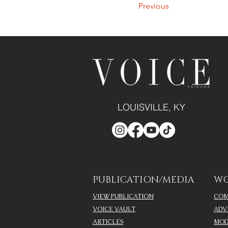
Previous
LOUISVILLE, KY
PUBLICATION/MEDIA
WO
VIEW PUBLICATION
COM
VOICE VAULT
ADV
ARTICLES
MOD