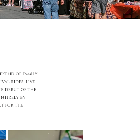
kend of family-
al rides, live
he debut of the
ntirely by
rt for the