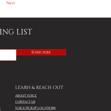
Next
ING LIST
Subscribe
LEARN & REACH OUT
ABOUT VOICE
CONTACT US
VOICE PICKUP LOCATIONS
R