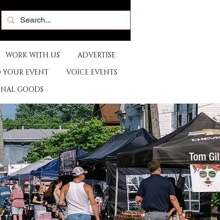
WORK WITH US
ADVERTISE
 YOUR EVENT
VOICE EVENTS
ONAL GOODS