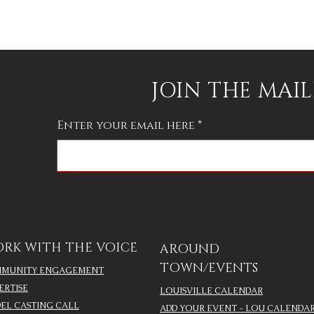
JOIN THE MAIL
Enter your email here
RK WITH THE VOICE
AROUND
TOWN/EVENTS
MUNITY ENGAGEMENT
ERTISE
LOUISVILLE CALENDAR
EL CASTING CALL
ADD YOUR EVENT - LOU CALENDA