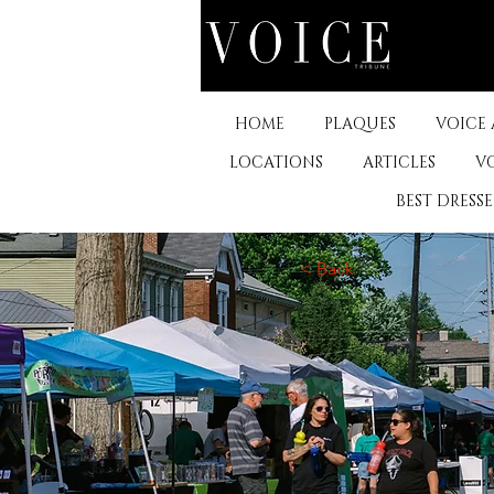
HOME
PLAQUES
VOICE
LOCATIONS
ARTICLES
V
BEST DRESS
< Back