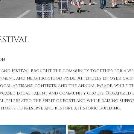
STIVAL
on
land Festival brought the community together for a wee
inment, and neighborhood pride. Attendees enjoyed carniv
local artisans, contests, and the annual parade, while t
cased local talent and community groups. Organized e
al celebrated the spirit of Portland while raising suppo
fforts to preserve and restore a historic building.