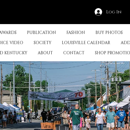
Log In
 AWARDS
PUBLICATION
FASHION
BUY PHOTOS
OICE VIDEO
SOCIETY
LOUISVILLE CALENDAR
ADD
ED KENTUCKY
ABOUT
CONTACT
SHOP PROMOTI