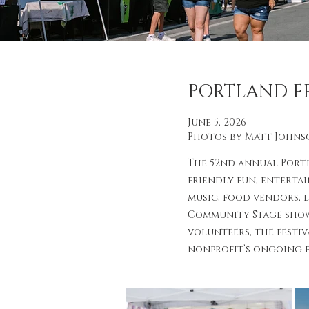
PORTLAND FE
June 5, 2026
Photos by Matt Johns
The 52nd annual Port
friendly fun, enterta
music, food vendors, 
Community Stage show
volunteers, the festiv
nonprofit’s ongoing e