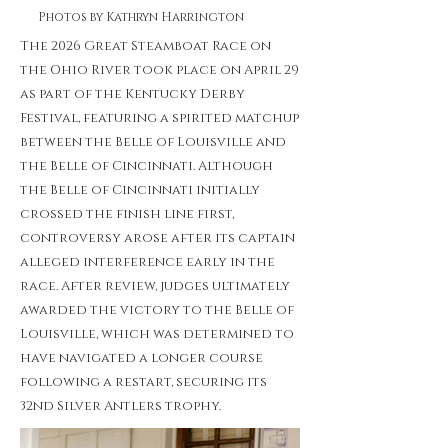
Photos by Kathryn Harrington
The 2026 Great Steamboat Race on
the Ohio River took place on April 29
as part of the Kentucky Derby
Festival, featuring a spirited matchup
between the Belle of Louisville and
the Belle of Cincinnati. Although
the Belle of Cincinnati initially
crossed the finish line first,
controversy arose after its captain
alleged interference early in the
race. After review, judges ultimately
awarded the victory to the Belle of
Louisville, which was determined to
have navigated a longer course
following a restart, securing its
32nd Silver Antlers trophy.