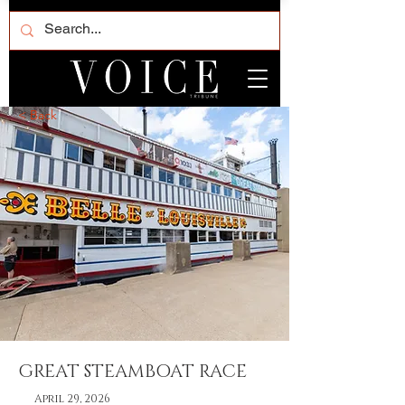
< Back
GREAT STEAMBOAT RACE
April 29, 2026