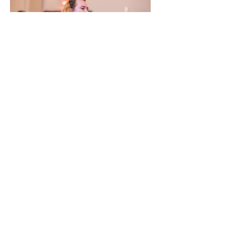
Previous
Next