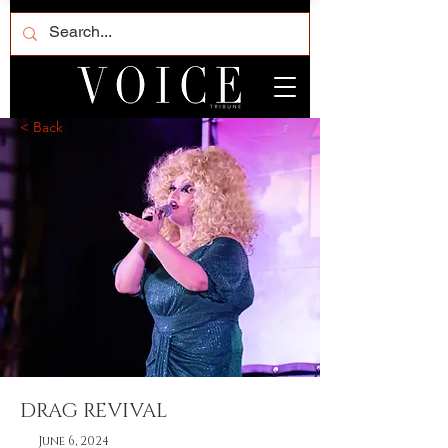
< Back
DRAG REVIVAL
June 6, 2024