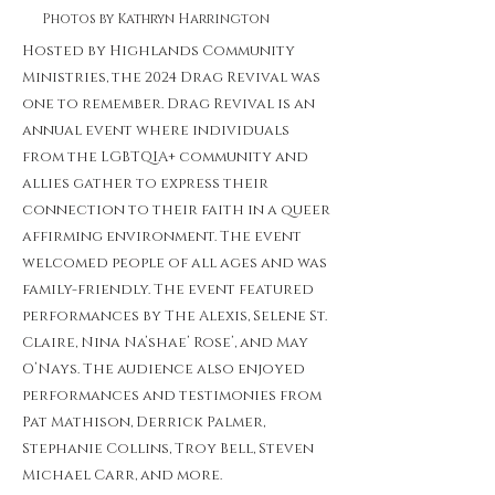
Photos by Kathryn Harrington
Hosted by Highlands Community
Ministries, the 2024 Drag Revival was
one to remember. Drag Revival is an
annual event where individuals
from the LGBTQIA+ community and
allies gather to express their
connection to their faith in a queer
affirming environment. The event
welcomed people of all ages and was
family-friendly. The event featured
performances by The Alexis, Selene St.
Claire, Nina Na’shae’ Rose’, and May
O’Nays. The audience also enjoyed
performances and testimonies from
Pat Mathison, Derrick Palmer,
Stephanie Collins, Troy Bell, Steven
Michael Carr, and more.