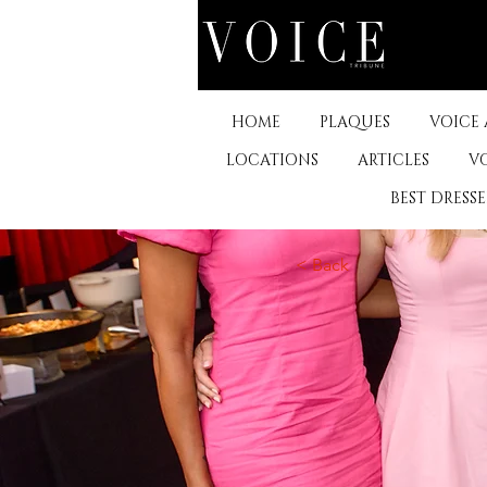
HOME
PLAQUES
VOICE
LOCATIONS
ARTICLES
V
BEST DRESS
< Back