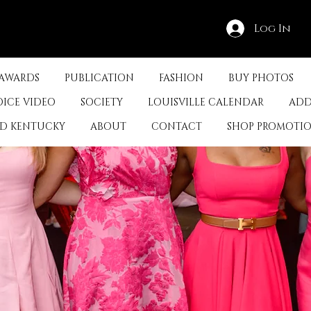
Log In
 AWARDS
PUBLICATION
FASHION
BUY PHOTOS
OICE VIDEO
SOCIETY
LOUISVILLE CALENDAR
ADD
ED KENTUCKY
ABOUT
CONTACT
SHOP PROMOTI