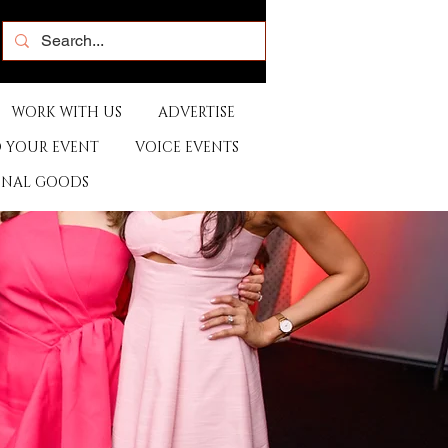
WORK WITH US
ADVERTISE
 YOUR EVENT
VOICE EVENTS
ONAL GOODS