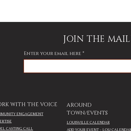
JOIN THE MAIL
Enter your email here
RK WITH THE VOICE
AROUND
TOWN/EVENTS
MUNITY ENGAGEMENT
ERTISE
LOUISVILLE CALENDAR
EL CASTING CALL
ADD YOUR EVENT - LOU CALENDA