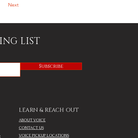
Next
ING LIST
Subscribe
LEARN & REACH OUT
ABOUT VOICE
CONTACT US
VOICE PICKUP LOCATIONS
R