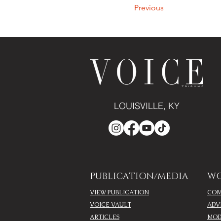
Previous
LOUISVILLE, KY
PUBLICATION/MEDIA
WO
VIEW PUBLICATION
COM
VOICE VAULT
ADV
ARTICLES
MOD