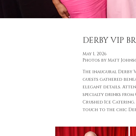
DERBY VIP 
May 1, 2026
Photos by Matt Johns
The inaugural Derby 
guests gathered benea
elegant details. Atte
specialty drinks from
Crushed Ice Catering.
touch to the chic De