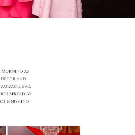
s Morning as
d décor and
hampagne bar,
unch spread by
ct finishing