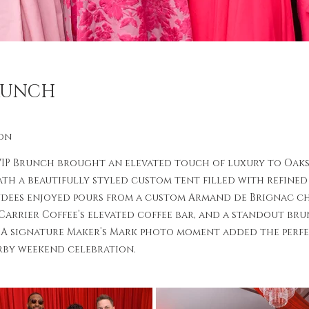
BRUNCH
on
VIP Brunch brought an elevated touch of luxury to Oak
th a beautifully styled custom tent filled with refine
ndees enjoyed pours from a custom Armand de Brignac c
 Carrier Coffee’s elevated coffee bar, and a standout br
 A signature Maker’s Mark photo moment added the perfe
rby weekend celebration.