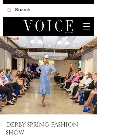
< Back
DERBY SPRING FASHION
SHOW