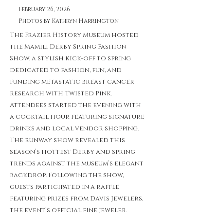
February 26, 2026
Photos by Kathryn Harrington
The Frazier History Museum hosted
the Mamili Derby Spring Fashion
Show, a stylish kick-off to spring
dedicated to fashion, fun, and
funding metastatic breast cancer
research with Twisted Pink.
Attendees started the evening with
a cocktail hour featuring signature
drinks and local vendor shopping.
The runway show revealed this
season’s hottest Derby and spring
trends against the museum’s elegant
backdrop. Following the show,
guests participated in a raffle
featuring prizes from Davis Jewelers,
the event’s official fine jeweler.